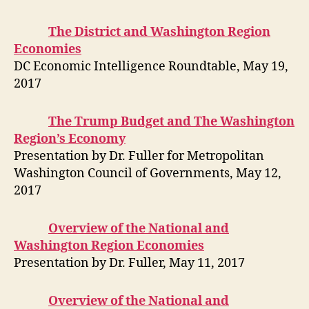
The District and Washington Region
Economies
DC Economic Intelligence Roundtable, May 19,
2017
The Trump Budget and The Washington
Region’s Economy
Presentation by Dr. Fuller for Metropolitan
Washington Council of Governments, May 12,
2017
Overview of the National and
Washington Region Economies
Presentation by Dr. Fuller, May 11, 2017
Overview of the National and