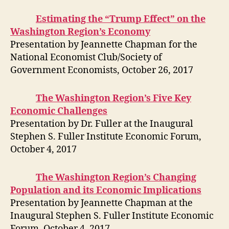
Estimating the “Trump Effect” on the
Washington Region’s Economy
Presentation by Jeannette Chapman for the
National Economist Club/Society of
Government Economists, October 26, 2017
The Washington Region’s Five Key
Economic Challenges
Presentation by Dr. Fuller at the Inaugural
Stephen S. Fuller Institute Economic Forum,
October 4, 2017
The Washington Region’s Changing
Population and its Economic Implications
Presentation by Jeannette Chapman at the
Inaugural Stephen S. Fuller Institute Economic
Forum, October 4, 2017