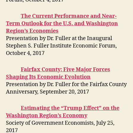
The Current Performance and Near-
Term Outlook for the U.S. and Washington
Region’s Economies
Presentation by Dr. Fuller at the Inaugural
Stephen S. Fuller Institute Economic Forum,
October 4, 2017
Fairfax County: Five Major Forces
Shaping Its Economic Evolution
Presentation by Dr. Fuller for the Fairfax County
Anniversary, September 20, 2017
Estimating the “Trump Effect” on the
Washington Region’s Economy
Society of Government Economists, July 25,
2017