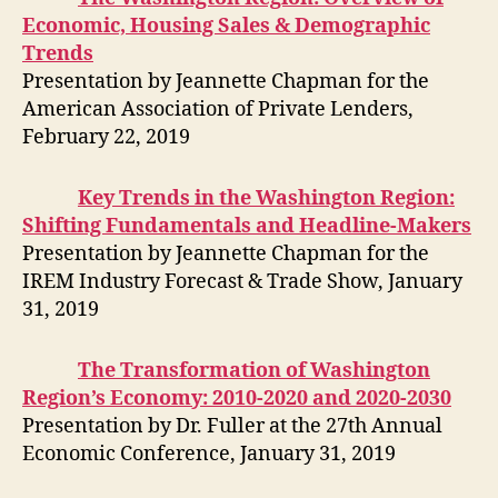
Economic, Housing Sales & Demographic
Trends
Presentation by Jeannette Chapman for the
American Association of Private Lenders,
February 22, 2019
Key Trends in the Washington Region:
Shifting Fundamentals and Headline-Makers
Presentation by Jeannette Chapman for the
IREM Industry Forecast & Trade Show, January
31, 2019
The Transformation of Washington
Region’s Economy: 2010-2020 and 2020-2030
Presentation by Dr. Fuller at the 27th Annual
Economic Conference, January 31, 2019