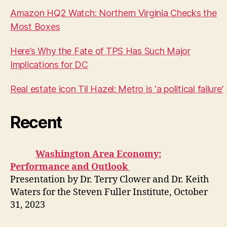
Amazon HQ2 Watch: Northern Virginia Checks the
Most Boxes
Here’s Why the Fate of TPS Has Such Major
Implications for DC
Real estate icon Til Hazel: Metro is ‘a political failure’
Recent
Washington Area Economy:
Performance and Outlook
Presentation by Dr. Terry Clower and Dr. Keith
Waters for the Steven Fuller Institute, October
31, 2023