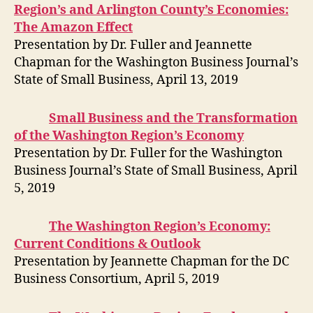
Region’s and Arlington County’s Economies:
The Amazon Effect
Presentation by Dr. Fuller and Jeannette
Chapman for the Washington Business Journal’s
State of Small Business, April 13, 2019
Small Business and the Transformation
of the Washington Region’s Economy
Presentation by Dr. Fuller for the Washington
Business Journal’s State of Small Business, April
5, 2019
The Washington Region’s Economy:
Current Conditions & Outlook
Presentation by Jeannette Chapman for the DC
Business Consortium, April 5, 2019