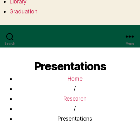
Library
Graduation
Search
Menu
Presentations
Home
/
Research
/
Presentations