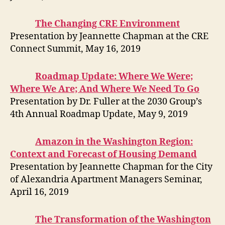
The Changing CRE Environment
Presentation by Jeannette Chapman at the CRE
Connect Summit, May 16, 2019
Roadmap Update: Where We Were;
Where We Are; And Where We Need To Go
Presentation by Dr. Fuller at the 2030 Group’s
4th Annual Roadmap Update, May 9, 2019
Amazon in the Washington Region:
Context and Forecast of Housing Demand
Presentation by Jeannette Chapman for the City
of Alexandria Apartment Managers Seminar,
April 16, 2019
The Transformation of the Washington