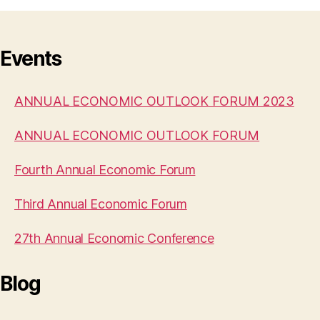
Events
ANNUAL ECONOMIC OUTLOOK FORUM 2023
ANNUAL ECONOMIC OUTLOOK FORUM
Fourth Annual Economic Forum
Third Annual Economic Forum
27th Annual Economic Conference
Blog