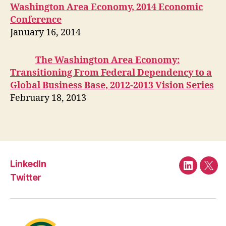
Washington Area Economy, 2014 Economic
Conference
January 16, 2014
The Washington Area Economy:
Transitioning From Federal Dependency to a
Global Business Base, 2012-2013 Vision Series
February 18, 2013
LinkedIn
LinkedIn
Twit
Twitter