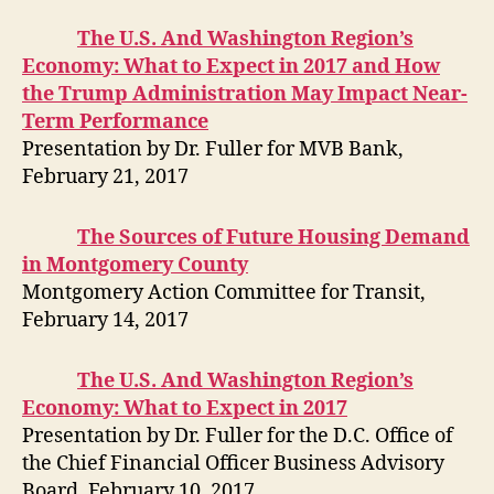
The U.S. And Washington Region’s
Economy: What to Expect in 2017 and How
the Trump Administration May Impact Near-
Term Performance
Presentation by Dr. Fuller for MVB Bank,
February 21, 2017
The Sources of Future Hou
sing Demand
in Mon
tgomery County
Montgomery Action Committee for Transit,
February 14, 2017
The U.S. And Washington Region’s
Economy: What to Expect in 2017
Presentation by Dr. Fuller for the D.C. Office of
the Chief Financial Officer Business Advisory
Board, February 10, 2017