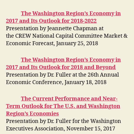
The Washington Region’s Economy in
2017 and Its Outlook for 2018-2022
Presentation by Jeannette Chapman at
the CREW National Capital Committee Market &
Economic Forecast, January 25, 2018
The Washington Region’s Economy in
2017 and Its Outlook for 2018 and Beyond
Presentation by Dr. Fuller at the 26th Annual
Economic Conference, January 18, 2018
The Current Performance and Near-
Term Outlook for The U.S. and Washington
Region’s Economies
Presentation by Dr. Fuller for the Washington
Executives Association, November 15, 2017