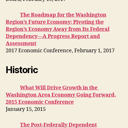
The Roadmap for the Washington
Region’s Future Economy: Pivoting the
Region’s Economy Away from Its Federal
Dependency—A Progress Report and
Assessment
2017 Economic Conference, February 1, 2017
Historic
What Will Drive Growth in the
Washington Area Economy Going Forward,
2015 Economic Conference
January 15, 2015
The Post-Federally Dependent