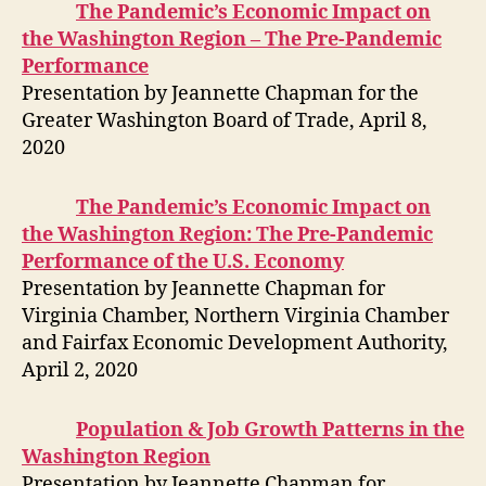
The Pandemic’s Economic Impact on
the Washington Region – The Pre-Pandemic
Performance
Presentation by Jeannette Chapman for the
Greater Washington Board of Trade, April 8,
2020
The Pandemic’s Economic Impact on
the Washington Region: The Pre-Pandemic
Performance of the U.S. Economy
Presentation by Jeannette Chapman for
Virginia Chamber, Northern Virginia Chamber
and Fairfax Economic Development Authority,
April 2, 2020
Population & Job Growth Patterns in the
Washington Region
Presentation by Jeannette Chapman for