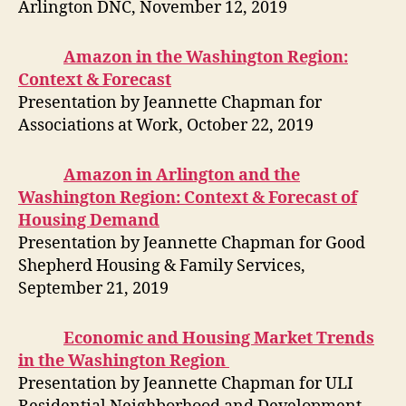
Arlington DNC, November 12, 2019
Amazon in the Washington Region:
Context & Forecast
Presentation by Jeannette Chapman for
Associations at Work, October 22, 2019
Amazon in Arlington and the
Washington Region: Context & Forecast of
Housing Demand
Presentation by Jeannette Chapman for Good
Shepherd Housing & Family Services,
September 21, 2019
Economic and Housing Market Trends
in the Washington Region
Presentation by Jeannette Chapman for ULI