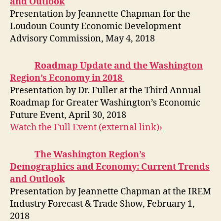
and Outlook
Presentation by Jeannette Chapman for the
Loudoun County Economic Development
Advisory Commission, May 4, 2018
Roadmap Update and the Washington
Region’s Economy in 2018
Presentation by Dr. Fuller at the Third Annual
Roadmap for Greater Washington’s Economic
Future Event, April 30, 2018
Watch the Full Event (external link)›
The Washington Region’s
Demographics and Economy: Current Trends
and Outlook
Presentation by Jeannette Chapman at the IREM
Industry Forecast & Trade Show, February 1,
2018