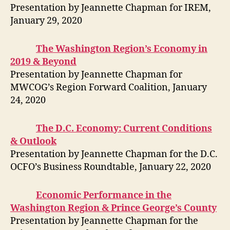
Presentation by Jeannette Chapman for IREM,
January 29, 2020
The Washington Region’s Economy in
2019 & Beyond
Presentation by Jeannette Chapman for
MWCOG’s Region Forward Coalition, January
24, 2020
The D.C. Economy: Current Conditions
& Outlook
Presentation by Jeannette Chapman for the D.C.
OCFO’s Business Roundtable, January 22, 2020
Economic Performance in the
Washington Region & Prince George’s County
Presentation by Jeannette Chapman for the