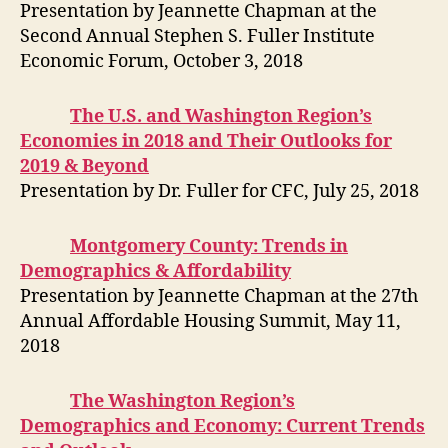
Presentation by Jeannette Chapman at the
Second Annual Stephen S. Fuller Institute
Economic Forum, October 3, 2018
The U.S. and Washington Region’s
Economies in 2018 and Their Outlooks for
2019 & Beyond
Presentation by Dr. Fuller for CFC, July 25, 2018
Montgomery County: Trends in
Demographics & Affordability
Presentation by Jeannette Chapman at the 27th
Annual Affordable Housing Summit, May 11,
2018
The Washington Region’s
Demographics and Economy: Current Trends