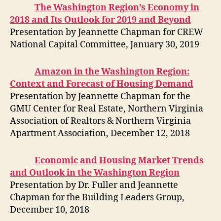
The Washington Region’s Economy in
2018 and Its Outlook for 2019 and Beyond
Presentation by Jeannette Chapman for CREW
National Capital Committee, January 30, 2019
Amazon in the Washington Region:
Context and Forecast of Housing Demand
Presentation by Jeannette Chapman for the
GMU Center for Real Estate, Northern Virginia
Association of Realtors & Northern Virginia
Apartment Association, December 12, 2018
Economic and Housing Market Trends
and Outlook in the Washington Region
Presentation by Dr. Fuller and Jeannette
Chapman for the Building Leaders Group,
December 10, 2018