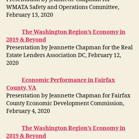
WMATA Safety and Operations Committee,
February 13, 2020
The Washington Region’s Economy in
2019 & Beyond
Presentation by Jeannette Chapman for the Real
Estate Lenders Association DC, February 12,
2020
Economic Performance in Fairfax
County, VA
Presentation by Jeannette Chapman for Fairfax
County Economic Development Commission,
February 4, 2020
The Washington Region’s Economy in
2019 & Beyond