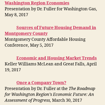
Washington Region Economies
Presentation by Dr. Fuller for Washington Gas,
May 8, 2017
Sources of Future Housing Demand in
Montgomery County
Montgomery County Affordable Housing
Conference, May 5, 2017
Economic and Housing Market Trends
Keller Williams McLean and Great Falls, April
19, 2017
Once a Company Town?
Presentation by Dr. Fuller at the
The Roadmap
for Washington Region’s Economic Future: An
Assessment of Progress,
March 30, 2017