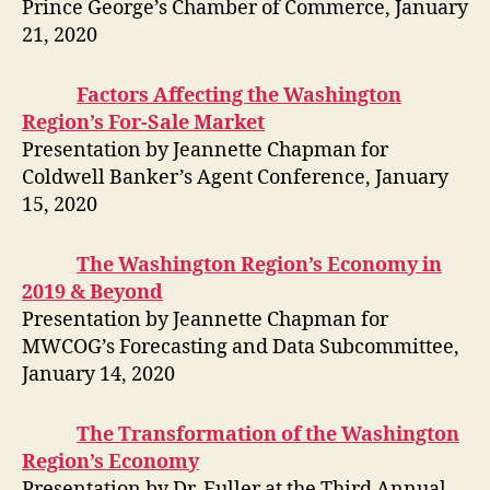
Prince George’s Chamber of Commerce, January
21, 2020
Factors Affecting the Washington
Region’s For-Sale Market
Presentation by Jeannette Chapman for
Coldwell Banker’s Agent Conference, January
15, 2020
The Washington Region’s Economy in
2019 & Beyond
Presentation by Jeannette Chapman for
MWCOG’s Forecasting and Data Subcommittee,
January 14, 2020
The Transformation of the Washington
Region’s Economy
Presentation by Dr. Fuller at the Third Annual