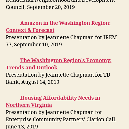
Residential Neighborhood and Development
Council, September 20, 2019
Amazon in the Washington Region:
Context & Forecast
Presentation by Jeannette Chapman for IREM
77, September 10, 2019
The Washington Region’s Economy:
Trends and Outlook
Presentation by Jeannette Chapman for TD
Bank, August 14, 2019
Housing Affordability Needs in
Northern Virginia
Presentation by Jeannette Chapman for
Enterprise Community Partners’ Clarion Call,
June 13, 2019