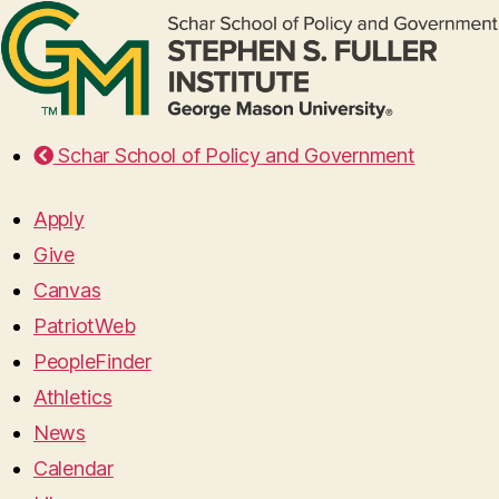
Schar School of Policy and Government
Apply
Give
Canvas
PatriotWeb
PeopleFinder
Athletics
News
Calendar