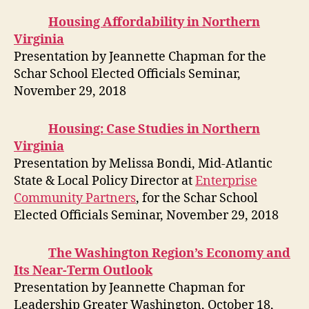
Housing Affordability in Northern
Virginia
Presentation by Jeannette Chapman for the
Schar School Elected Officials Seminar,
November 29, 2018
Housing: Case Studies in Northern
Virginia
Presentation by Melissa Bondi, Mid-Atlantic
State & Local Policy Director at
Enterprise
Community Partners
, for the Schar School
Elected Officials Seminar, November 29, 2018
The Washington Region’s Economy and
Its Near-Term Outlook
Presentation by Jeannette Chapman for
Leadership Greater Washington, October 18,