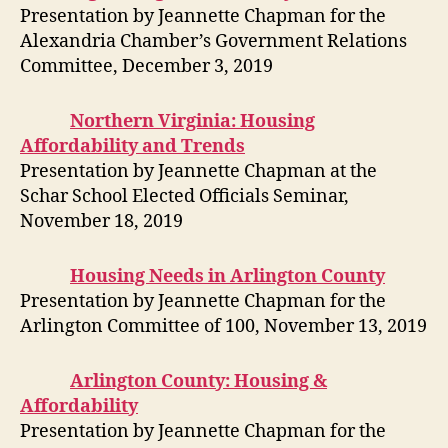
Presentation by Jeannette Chapman for the
Alexandria Chamber’s Government Relations
Committee, December 3, 2019
Northern Virginia: Housing
Affordability and Trends
Presentation by Jeannette Chapman at the
Schar School Elected Officials Seminar,
November 18, 2019
Housing Needs in Arlington County
Presentation by Jeannette Chapman for the
Arlington Committee of 100, November 13, 2019
Arlington County: Housing &
Affordability
Presentation by Jeannette Chapman for the