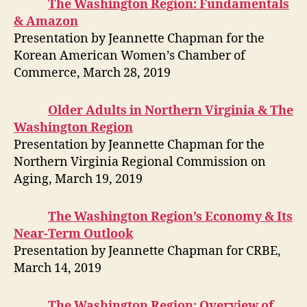
The Washington Region: Fundamentals
& Amazon
Presentation by Jeannette Chapman for the
Korean American Women’s Chamber of
Commerce, March 28, 2019
Older Adults in Northern Virginia & The
Washington Region
Presentation by Jeannette Chapman for the
Northern Virginia Regional Commission on
Aging, March 19, 2019
The Washington Region’s Economy & Its
Near-Term Outlook
Presentation by Jeannette Chapman for CRBE,
March 14, 2019
The Washington Region: Overview of