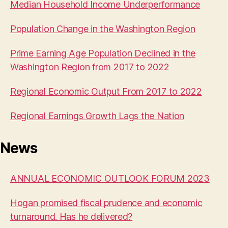
Median Household Income Underperformance
Population Change in the Washington Region
Prime Earning Age Population Declined in the
Washington Region from 2017 to 2022
Regional Economic Output From 2017 to 2022
Regional Earnings Growth Lags the Nation
News
ANNUAL ECONOMIC OUTLOOK FORUM 2023
Hogan promised fiscal prudence and economic
turnaround. Has he delivered?