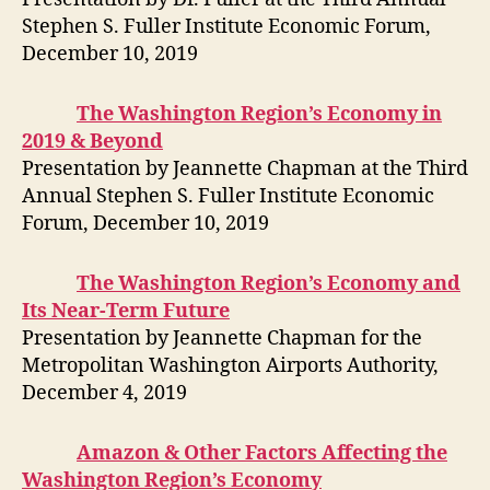
Stephen S. Fuller Institute Economic Forum,
December 10, 2019
The Washington Region’s Economy in
2019 & Beyond
Presentation by Jeannette Chapman at the Third
Annual Stephen S. Fuller Institute Economic
Forum, December 10, 2019
The Washington Region’s Economy and
Its Near-Term Future
Presentation by Jeannette Chapman for the
Metropolitan Washington Airports Authority,
December 4, 2019
Amazon & Other Factors Affecting the
Washington Region’s Economy