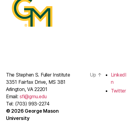
The Stephen S. Fuller Institute
Up
↑
LinkedI
3351 Fairfax Drive, MS 3B1
n
Arlington, VA 22201
Twitter
Email:
sfi@gmu.edu
Tel: (703) 993-2274
© 2026 George Mason
University