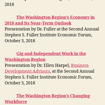
2018
The Washington Region’s Economy in
2018 and Its Near-Term Outlook
Presentation by Dr. Fuller at the Second Annual
Stephen S. Fuller Institute Economic Forum,
October 3, 2018
Gig and Independent Work in the
Washington Region
Presentation by Dr. Ellen Harpel,
Business
Development Advisors
, at the Second Annual
Stephen S. Fuller Institute Economic Forum,
October 3, 2018
The Washington Region’s Changing
Workforce