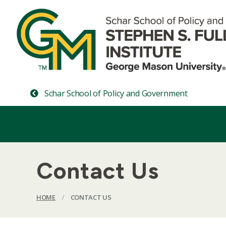
Schar School of Policy and Government
Contact Us
HOME
/
CONTACT US