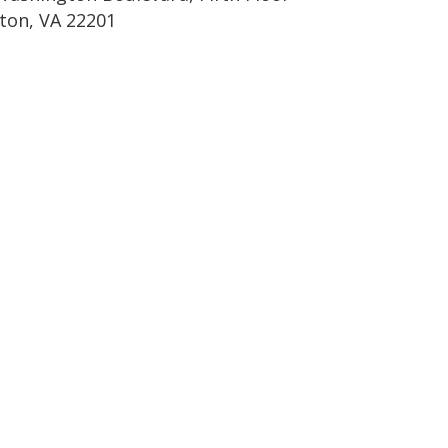
gton, VA 22201