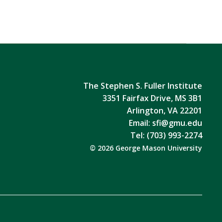
The Stephen S. Fuller Institute
3351 Fairfax Drive, MS 3B1
Arlington, VA 22201
Email:
sfi@gmu.edu
Tel: (703) 993-2274
© 2026 George Mason University