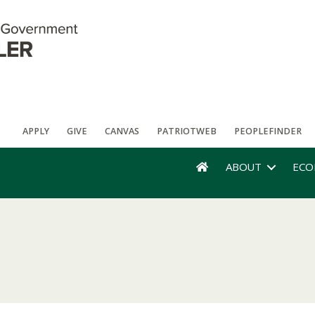
APPLY
GIVE
CANVAS
PATRIOTWEB
PEOPLEFINDER
ABOUT
ECO