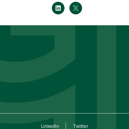
LinkedIn
Twitter
LinkedIn
Twitter