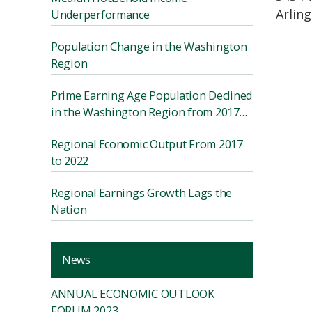
Arlin
Underperformance
Population Change in the Washington
Region
Prime Earning Age Population Declined
in the Washington Region from 2017
to 2022
Regional Economic Output From 2017
to 2022
Regional Earnings Growth Lags the
Nation
News
ANNUAL ECONOMIC OUTLOOK
FORUM 2023