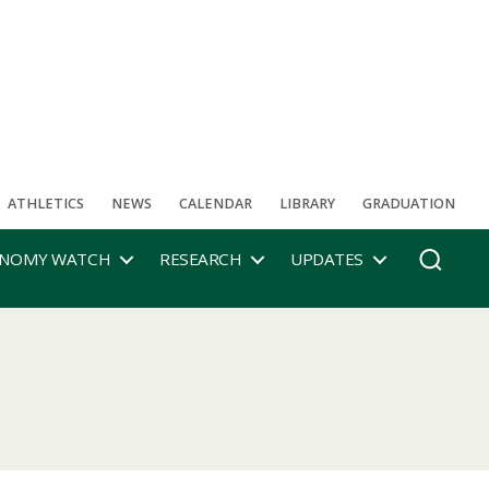
ATHLETICS
NEWS
CALENDAR
LIBRARY
GRADUATION
NOMY WATCH
RESEARCH
UPDATES