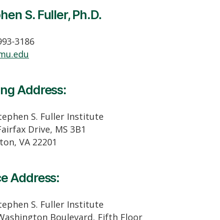
hen S. Fuller, Ph.D.
 993-3186
mu.edu
ing Address:
ephen S. Fuller Institute
Fairfax Drive, MS 3B1
gton, VA 22201
ce Address:
ephen S. Fuller Institute
Washington Boulevard, Fifth Floor