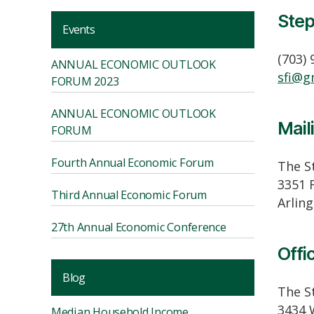
Step
Events
(703)
ANNUAL ECONOMIC OUTLOOK
sfi@g
FORUM 2023
ANNUAL ECONOMIC OUTLOOK
Mail
FORUM
Fourth Annual Economic Forum
The St
3351 
Third Annual Economic Forum
Arlin
27th Annual Economic Conference
Offi
Blog
The St
3434 
Median Household Income