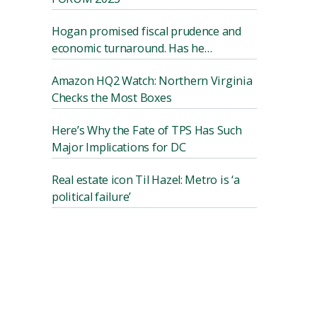
Hogan promised fiscal prudence and
economic turnaround. Has he
delivered?
Amazon HQ2 Watch: Northern Virginia
Checks the Most Boxes
Here’s Why the Fate of TPS Has Such
Major Implications for DC
Real estate icon Til Hazel: Metro is ‘a
political failure’