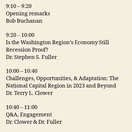
9:10 – 9:20
Opening remarks
Bob Buchanan
9:20 – 10:00
Is the Washington Region’s Economy Still
Recession Proof?
Dr. Stephen S. Fuller
10:00 – 10:40
Challenges, Opportunities, & Adaptation: The
National Capital Region in 2023 and Beyond
Dr. Terry L. Clower
10:40 – 11:00
Q&A, Engagement
Dr. Clower & Dr. Fuller