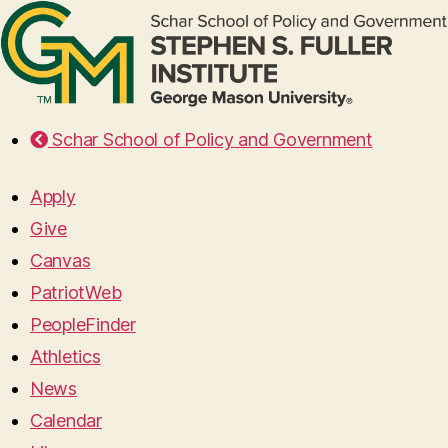
Schar School of Policy and Government
Apply
Give
Canvas
PatriotWeb
PeopleFinder
Athletics
News
Calendar