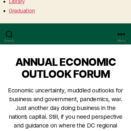
Library
Graduation
Search
Menu
ANNUAL ECONOMIC
OUTLOOK FORUM
Economic uncertainty, muddled outlooks for
business and government, pandemics, war.
Just another day doing business in the
nation’s capital. Still, if you need perspective
and guidance on where the DC regional