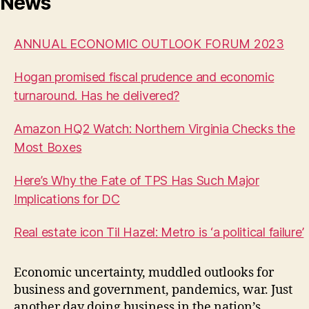
News
ANNUAL ECONOMIC OUTLOOK FORUM 2023
Hogan promised fiscal prudence and economic
turnaround. Has he delivered?
Amazon HQ2 Watch: Northern Virginia Checks the
Most Boxes
Here’s Why the Fate of TPS Has Such Major
Implications for DC
Real estate icon Til Hazel: Metro is ‘a political failure’
Economic uncertainty, muddled outlooks for
business and government, pandemics, war. Just
another day doing business in the nation’s