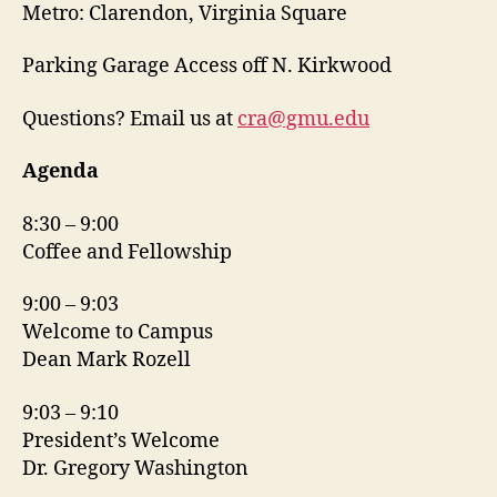
Metro: Clarendon, Virginia Square
Parking Garage Access off N. Kirkwood
Questions? Email us at
cra@gmu.edu
Agenda
8:30 – 9:00
Coffee and Fellowship
9:00 – 9:03
Welcome to Campus
Dean Mark Rozell
9:03 – 9:10
President’s Welcome
Dr. Gregory Washington