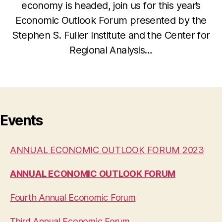
economy is headed, join us for this year’s
Economic Outlook Forum presented by the
Stephen S. Fuller Institute and the Center for
Regional Analysis…
Events
ANNUAL ECONOMIC OUTLOOK FORUM 2023
ANNUAL ECONOMIC OUTLOOK FORUM
Fourth Annual Economic Forum
Third Annual Economic Forum