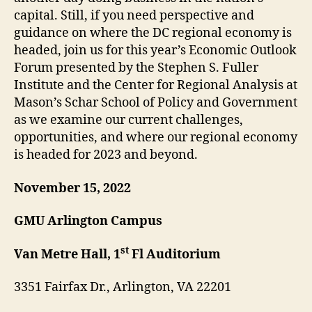
capital. Still, if you need perspective and
guidance on where the DC regional economy is
headed, join us for this year’s Economic Outlook
Forum presented by the Stephen S. Fuller
Institute and the Center for Regional Analysis at
Mason’s Schar School of Policy and Government
as we examine our current challenges,
opportunities, and where our regional economy
is headed for 2023 and beyond.
November 15, 2022
GMU Arlington Campus
st
Van Metre Hall, 1
Fl Auditorium
3351 Fairfax Dr., Arlington, VA 22201