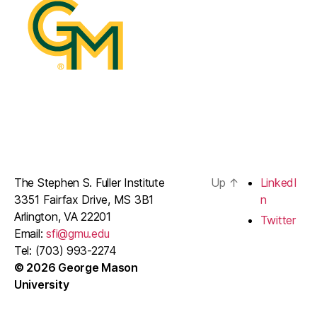
The Stephen S. Fuller Institute
Up
↑
LinkedI
3351 Fairfax Drive, MS 3B1
n
Arlington, VA 22201
Twitter
Email:
sfi@gmu.edu
Tel: (703) 993-2274
© 2026 George Mason
University