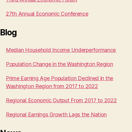
27th Annual Economic Conference
Blog
Median Household Income Underperformance
Population Change in the Washington Region
Prime Earning Age Population Declined in the
Washington Region from 2017 to 2022
Regional Economic Output From 2017 to 2022
Regional Earnings Growth Lags the Nation