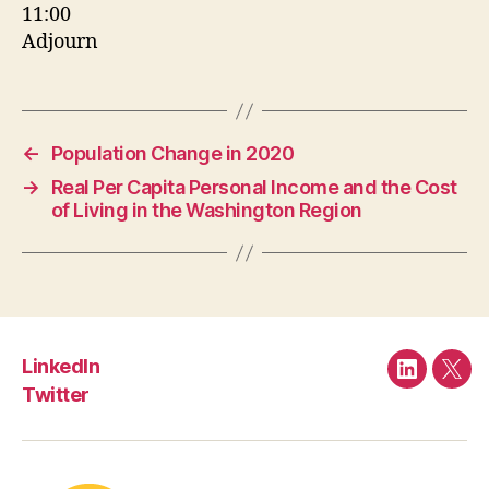
11:00
Adjourn
←
Population Change in 2020
→
Real Per Capita Personal Income and the Cost
of Living in the Washington Region
LinkedIn
LinkedIn
Twit
Twitter