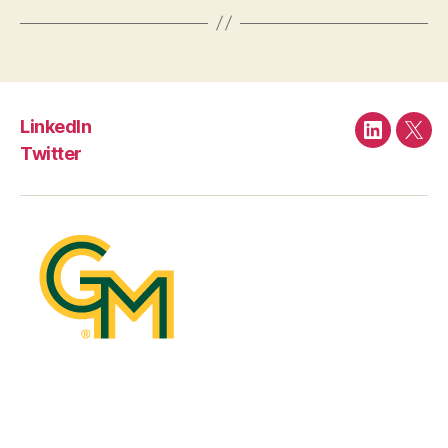
LinkedIn
LinkedIn
Twit
Twitter