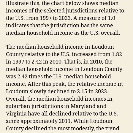
illustrate this, the chart below shows median
incomes of the selected jurisdictions relative to
the U.S. from 1997 to 2023. A measure of 1.0
indicates that the jurisdiction has the same
median household income as the U.S. overall.
The median household income in Loudoun
County relative to the U.S. increased from 1.82
in 1997 to 2.42 in 2010. That is, in 2010, the
median household income in Loudoun County
was 2.42 times the U.S. median household
income. After this peak, the relative income in
Loudoun slowly declined to 2.15 in 2023.
Overall, the median household incomes in
suburban jurisdictions in Maryland and
Virginia have all declined relative to the U.S.
since approximately 2011. While Loudoun
County declined the most modestly, the trend