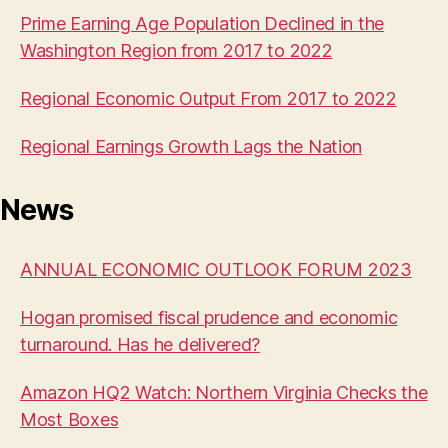
Prime Earning Age Population Declined in the
Washington Region from 2017 to 2022
Regional Economic Output From 2017 to 2022
Regional Earnings Growth Lags the Nation
News
ANNUAL ECONOMIC OUTLOOK FORUM 2023
Hogan promised fiscal prudence and economic
turnaround. Has he delivered?
Amazon HQ2 Watch: Northern Virginia Checks the
Most Boxes