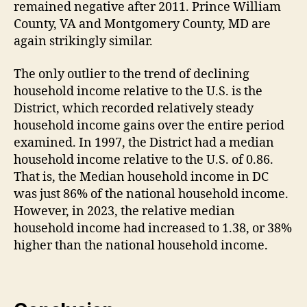
remained negative after 2011. Prince William
County, VA and Montgomery County, MD are
again strikingly similar.
The only outlier to the trend of declining
household income relative to the U.S. is the
District, which recorded relatively steady
household income gains over the entire period
examined. In 1997, the District had a median
household income relative to the U.S. of 0.86.
That is, the Median household income in DC
was just 86% of the national household income.
However, in 2023, the relative median
household income had increased to 1.38, or 38%
higher than the national household income.