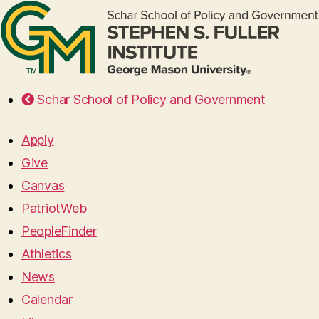
Schar School of Policy and Government
Apply
Give
Canvas
PatriotWeb
PeopleFinder
Athletics
News
Calendar