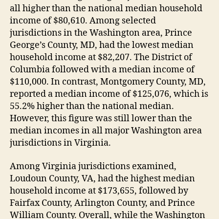
all higher than the national median household
income of $80,610. Among selected
jurisdictions in the Washington area, Prince
George’s County, MD, had the lowest median
household income at $82,207. The District of
Columbia followed with a median income of
$110,000. In contrast, Montgomery County, MD,
reported a median income of $125,076, which is
55.2% higher than the national median.
However, this figure was still lower than the
median incomes in all major Washington area
jurisdictions in Virginia.
Among Virginia jurisdictions examined,
Loudoun County, VA, had the highest median
household income at $173,655, followed by
Fairfax County, Arlington County, and Prince
William County. Overall, while the Washington