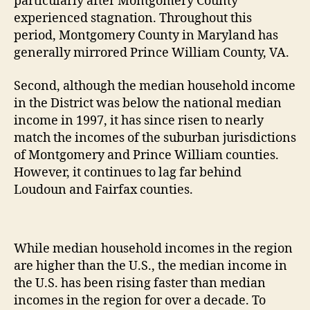
particularly after Montgomery County
experienced stagnation. Throughout this
period, Montgomery County in Maryland has
generally mirrored Prince William County, VA.
Second, although the median household income
in the District was below the national median
income in 1997, it has since risen to nearly
match the incomes of the suburban jurisdictions
of Montgomery and Prince William counties.
However, it continues to lag far behind
Loudoun and Fairfax counties.
While median household incomes in the region
are higher than the U.S., the median income in
the U.S. has been rising faster than median
incomes in the region for over a decade. To