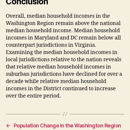
Conclusion
Overall, median household incomes in the
Washington Region remain above the national
median household income. Median household
incomes in Maryland and DC remain below all
counterpart jurisdictions in Virginia.
Examining the median household incomes in
local jurisdictions relative to the nation reveals
that relative median household incomes in
suburban jurisdictions have declined for over a
decade while relative median household
incomes in the District continued to increase
over the entire period.
←
Population Change in the Washington Region