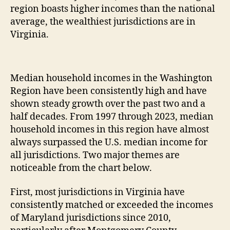
region boasts higher incomes than the national
average, the wealthiest jurisdictions are in
Virginia.
Median household incomes in the Washington
Region have been consistently high and have
shown steady growth over the past two and a
half decades. From 1997 through 2023, median
household incomes in this region have almost
always surpassed the U.S. median income for
all jurisdictions. Two major themes are
noticeable from the chart below.
First, most jurisdictions in Virginia have
consistently matched or exceeded the incomes
of Maryland jurisdictions since 2010,