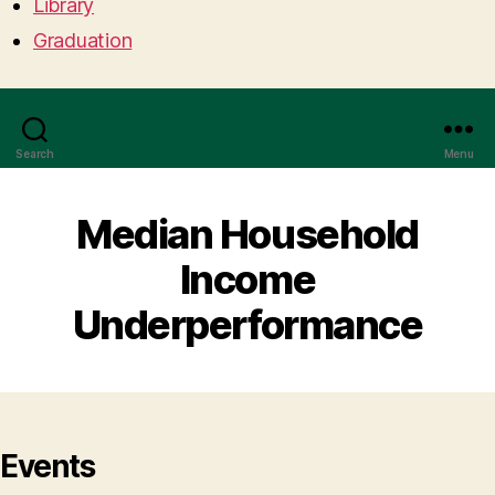
Library
Graduation
Search
Menu
Median Household
Income
Underperformance
Events