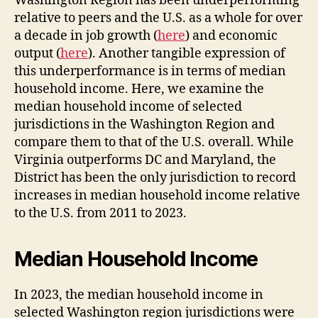
Washington Region has been underperforming
relative to peers and the U.S. as a whole for over
a decade in job growth (
here
) and economic
output (
here
). Another tangible expression of
this underperformance is in terms of median
household income. Here, we examine the
median household income of selected
jurisdictions in the Washington Region and
compare them to that of the U.S. overall. While
Virginia outperforms DC and Maryland, the
District has been the only jurisdiction to record
increases in median household income relative
to the U.S. from 2011 to 2023.
Median Household Income
In 2023, the median household income in
selected Washington region jurisdictions were