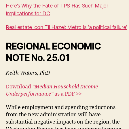
Here’s Why the Fate of TPS Has Such Major
Implications for DC
Real estate icon Til Hazel: Metro is ‘a political failure’
REGIONAL ECONOMIC
NOTE
No. 25.01
Keith Waters, PhD
Download
“Median Household Income
Underperformance”
as a PDF >>
While employment and spending reductions
from the new administration will have
substantial negative impacts on the region, the