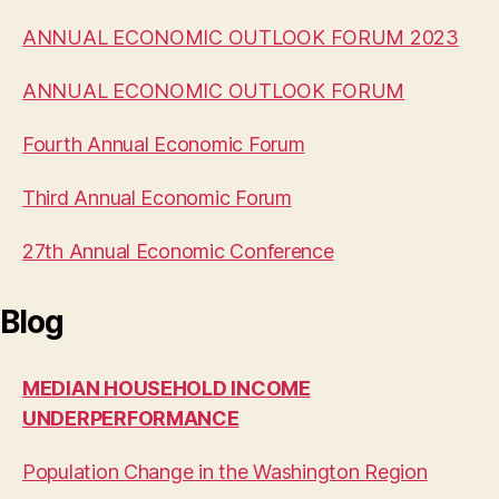
ANNUAL ECONOMIC OUTLOOK FORUM 2023
ANNUAL ECONOMIC OUTLOOK FORUM
Fourth Annual Economic Forum
Third Annual Economic Forum
27th Annual Economic Conference
Blog
MEDIAN HOUSEHOLD INCOME
UNDERPERFORMANCE
Population Change in the Washington Region