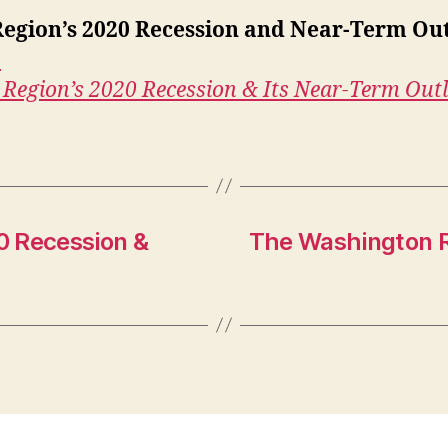
egion’s 2020 Recession and Near-Term Ou
›
Region’s 2020 Recession & Its Near-Term Out
0 Recession &
The Washington R