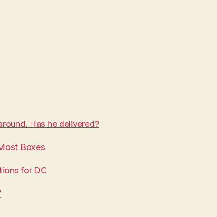
round. Has he delivered?
 Most Boxes
tions for DC
’