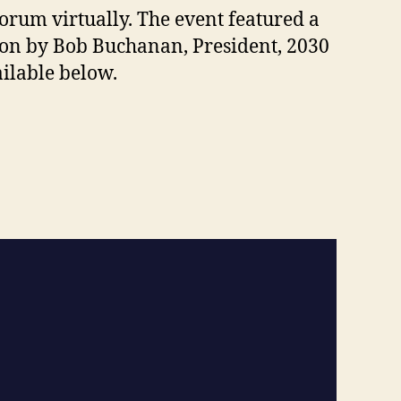
Forum virtually. The event featured a
ion by Bob Buchanan, President, 2030
ilable below.