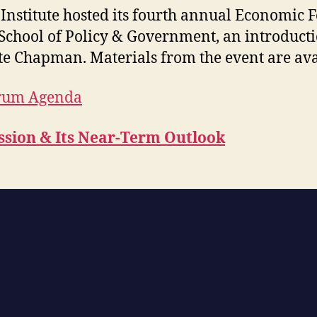
r Institute hosted its fourth annual Economic 
School of Policy & Government, an introduct
te Chapman. Materials from the event are ava
orum Agenda
ssion & Its Near-Term Outlook