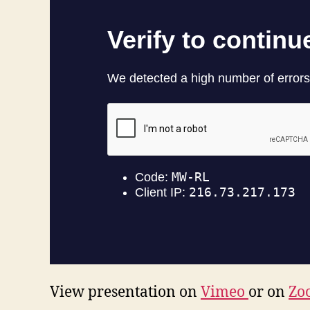
View presentation on
Vimeo
or on
Zo