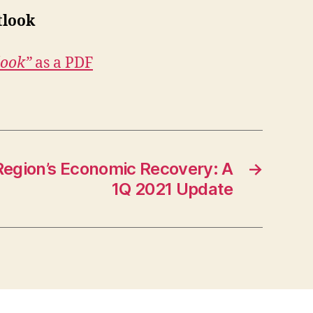
tlook
look”
as a PDF
egion’s Economic Recovery: A
→
1Q 2021 Update