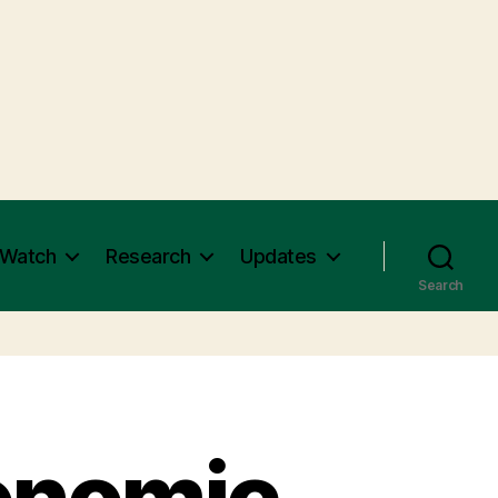
 Watch
Research
Updates
Search
onomic