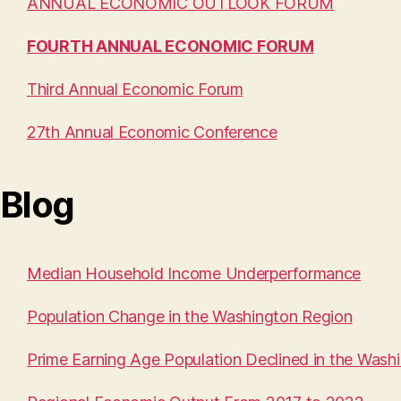
ANNUAL ECONOMIC OUTLOOK FORUM
FOURTH ANNUAL ECONOMIC FORUM
Third Annual Economic Forum
27th Annual Economic Conference
Blog
Median Household Income Underperformance
Population Change in the Washington Region
Prime Earning Age Population Declined in the Wash