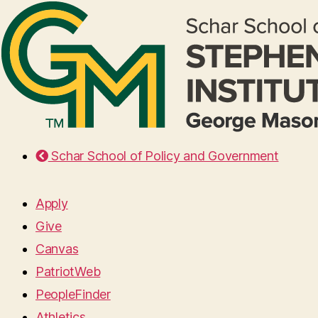
Schar School of Policy and Government
Apply
Give
Canvas
PatriotWeb
PeopleFinder
Athletics