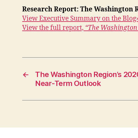
Research Report: The Washington R
View Executive Summary on the Blog
View the full report,
“The Washington 
←
The Washington Region’s 202
Near-Term Outlook