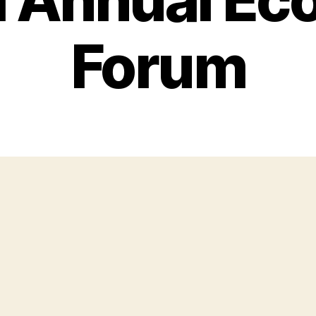
Forum