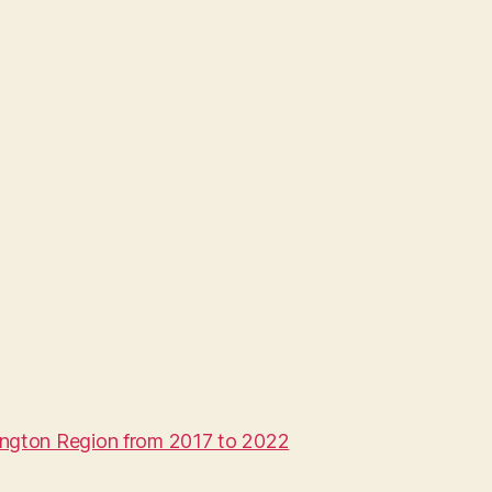
ington Region from 2017 to 2022