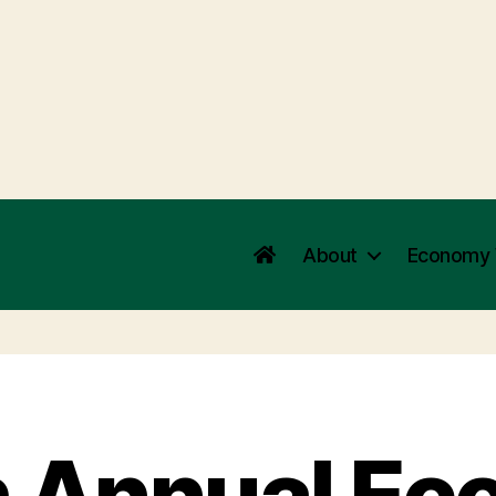
About
Economy
h Annual Ec