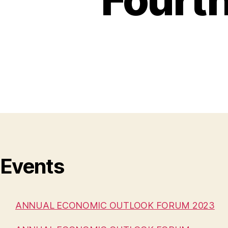
Events
ANNUAL ECONOMIC OUTLOOK FORUM 2023