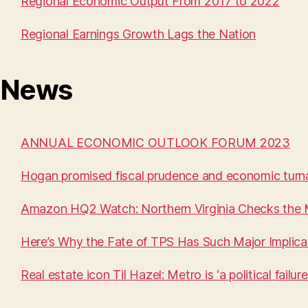
Regional Economic Output From 2017 to 2022
Regional Earnings Growth Lags the Nation
News
ANNUAL ECONOMIC OUTLOOK FORUM 2023
Hogan promised fiscal prudence and economic turna
Amazon HQ2 Watch: Northern Virginia Checks the
Here’s Why the Fate of TPS Has Such Major Implica
Real estate icon Til Hazel: Metro is ‘a political failure