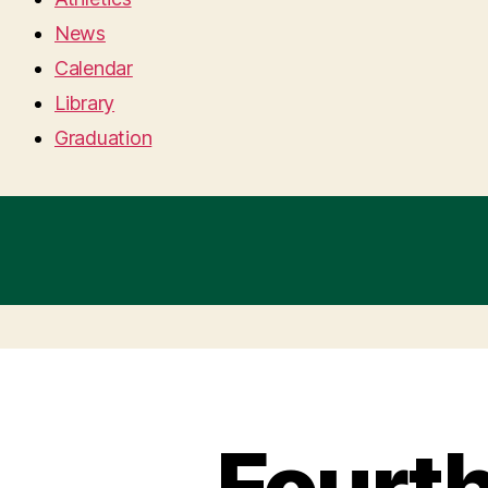
News
Calendar
Library
Graduation
Fourt