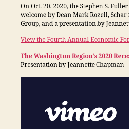
On Oct. 20, 2020, the Stephen S. Fulle
welcome by Dean Mark Rozell, Schar 
Group, and a presentation by Jeannet
View the Fourth Annual Economic F
The Washington Region’s 2020 Rece
Presentation by Jeannette Chapman