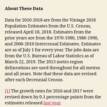
About These Data
Data for 2010-2018 are from the Vintage 2018
Population Estimates from the U.S. Census,
released April 18, 2018. Estimates from the
prior years are from the 1970-1980, 1980-1990,
and 2000-2010 Intercensal Estimates. Estimates
are as of July 1 for every year. The jobs data are
from the U.S. Bureau of Labor Statistics as of
March 22, 2019. The 2013 metro region
delineations are used throughout for all metros
and all years. Note that these data are revised
after each Decennial Census.
[1]
The growth rates for 2016 and 2017 were
revised down by 0.1 percentage points from the
estimates released
last year
.