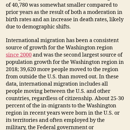
of 40,780 was somewhat smaller compared to
prior years as the result of both a moderation in
birth rates and an increase in death rates, likely
due to demographic shifts.
International migration has been a consistent
source of growth for the Washington region
since 2000
and was the second largest source of
population growth for the Washington region in
2018; 39,620 more people moved to the region
from outside the U.S. than moved out. In these
data, international migration includes all
people moving between the U.S. and other
countries, regardless of citizenship. About 25-30
percent of the in-migrants to the Washington
region in recent years were born in the U.S. or
its territories and often employed by the
military, the Federal government or