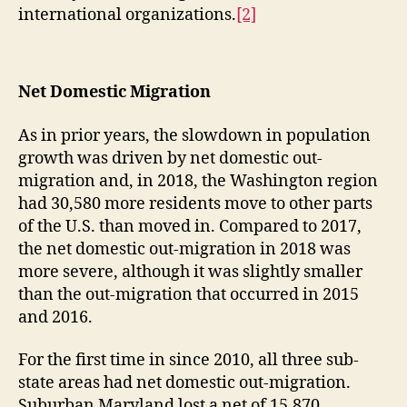
international organizations.
[2]
Net Domestic Migration
As in prior years, the slowdown in population
growth was driven by net domestic out-
migration and, in 2018, the Washington region
had 30,580 more residents move to other parts
of the U.S. than moved in. Compared to 2017,
the net domestic out-migration in 2018 was
more severe, although it was slightly smaller
than the out-migration that occurred in 2015
and 2016.
For the first time in since 2010, all three sub-
state areas had net domestic out-migration.
Suburban Maryland lost a net of 15,870