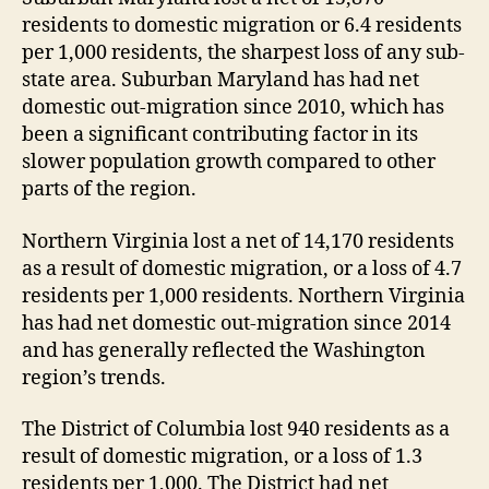
residents to domestic migration or 6.4 residents
per 1,000 residents, the sharpest loss of any sub-
state area. Suburban Maryland has had net
domestic out-migration since 2010, which has
been a significant contributing factor in its
slower population growth compared to other
parts of the region.
Northern Virginia lost a net of 14,170 residents
as a result of domestic migration, or a loss of 4.7
residents per 1,000 residents. Northern Virginia
has had net domestic out-migration since 2014
and has generally reflected the Washington
region’s trends.
The District of Columbia lost 940 residents as a
result of domestic migration, or a loss of 1.3
residents per 1,000. The District had net