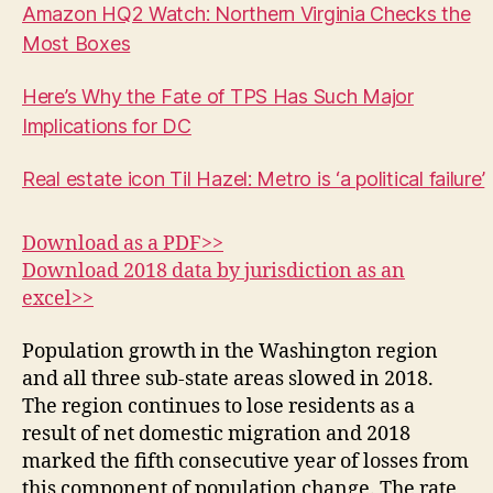
Amazon HQ2 Watch: Northern Virginia Checks the
Most Boxes
Here’s Why the Fate of TPS Has Such Major
Implications for DC
Real estate icon Til Hazel: Metro is ‘a political failure’
Download as a PDF>>
Download 2018 data by jurisdiction as an
excel>>
Population growth in the Washington region
and all three sub-state areas slowed in 2018.
The region continues to lose residents as a
result of net domestic migration and 2018
marked the fifth consecutive year of losses from
this component of population change. The rate