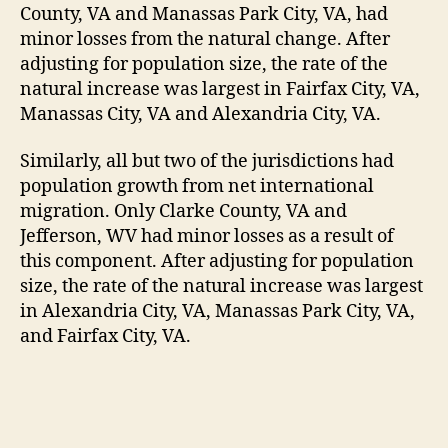
County, VA and Manassas Park City, VA, had
minor losses from the natural change. After
adjusting for population size, the rate of the
natural increase was largest in Fairfax City, VA,
Manassas City, VA and Alexandria City, VA.
Similarly, all but two of the jurisdictions had
population growth from net international
migration. Only Clarke County, VA and
Jefferson, WV had minor losses as a result of
this component. After adjusting for population
size, the rate of the natural increase was largest
in Alexandria City, VA, Manassas Park City, VA,
and Fairfax City, VA.