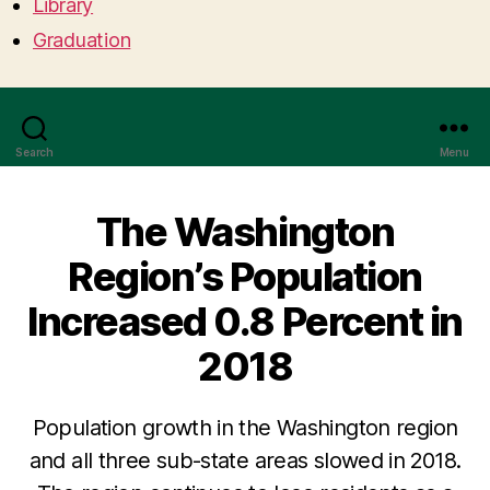
Library
Graduation
Search
Menu
The Washington
Region’s Population
Increased 0.8 Percent in
2018
Population growth in the Washington region
and all three sub-state areas slowed in 2018.