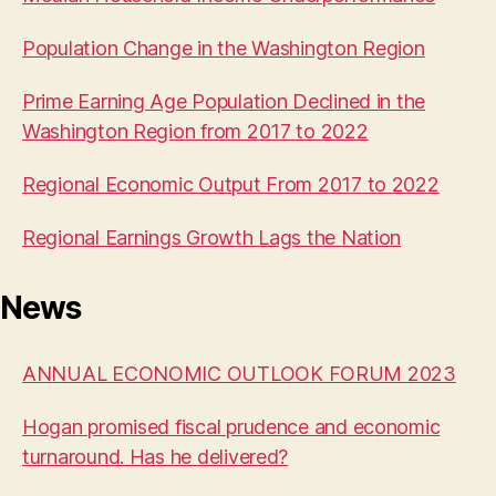
Population Change in the Washington Region
Prime Earning Age Population Declined in the
Washington Region from 2017 to 2022
Regional Economic Output From 2017 to 2022
Regional Earnings Growth Lags the Nation
News
ANNUAL ECONOMIC OUTLOOK FORUM 2023
Hogan promised fiscal prudence and economic
turnaround. Has he delivered?