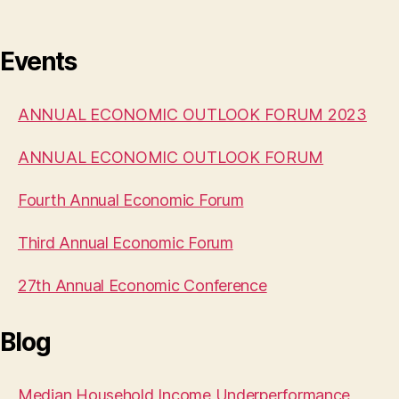
Events
ANNUAL ECONOMIC OUTLOOK FORUM 2023
ANNUAL ECONOMIC OUTLOOK FORUM
Fourth Annual Economic Forum
Third Annual Economic Forum
27th Annual Economic Conference
Blog
Median Household Income Underperformance