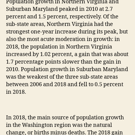
Population growth in Northern Virginia and
Suburban Maryland peaked in 2010 at 2.7
percent and 1.5 percent, respectively. Of the
sub-state areas, Northern Virginia had the
strongest one-year increase during its peak, but
also the most acute moderation in growth: in
2018, the population in Northern Virginia
increased by 1.02 percent, a gain that was about
1.7 percentage points slower than the gain in
2010. Population growth in Suburban Maryland
was the weakest of the three sub-state areas
between 2006 and 2018 and fell to 0.5 percent
in 2018.
In 2018, the main source of population growth
in the Washington region was the natural
change, or births minus deaths. The 2018 gain