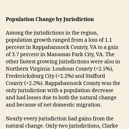
Population Change by Jurisdiction
Among the jurisdictions in the region,
population growth ranged from a loss of 1.1
percent in Rappahannock County, VA to a gain
of 3.7 percent in Manassas Park City, VA. The
other fastest growing jurisdictions were also in
Northern Virginia: Loudoun County (+2.5%),
Fredericksburg City (+2.2%) and Stafford
County (+2.2%). Rappahannock County was the
only jurisdiction with a population decrease
and had losses due to both the natural change
and because of net domestic migration.
Nearly every jurisdiction had gains from the
natural change. Only two jurisdictions, Clarke