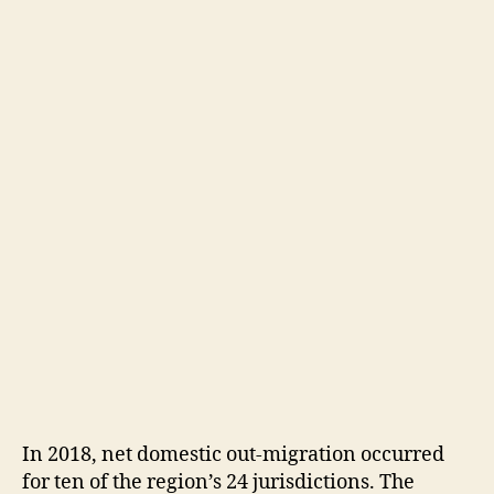
In 2018, net domestic out-migration occurred
for ten of the region’s 24 jurisdictions. The