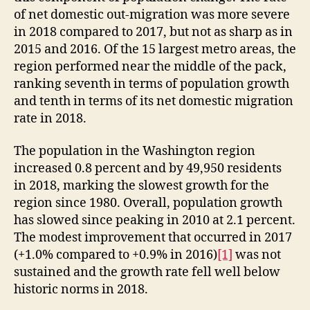
of net domestic out-migration was more severe
in 2018 compared to 2017, but not as sharp as in
2015 and 2016. Of the 15 largest metro areas, the
region performed near the middle of the pack,
ranking seventh in terms of population growth
and tenth in terms of its net domestic migration
rate in 2018.
The population in the Washington region
increased 0.8 percent and by 49,950 residents
in 2018, marking the slowest growth for the
region since 1980. Overall, population growth
has slowed since peaking in 2010 at 2.1 percent.
The modest improvement that occurred in 2017
(+1.0% compared to +0.9% in 2016)
[1]
was not
sustained and the growth rate fell well below
historic norms in 2018.