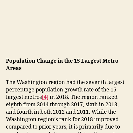
Population Change in the 15 Largest Metro
Areas
The Washington region had the seventh largest
percentage population growth rate of the 15
largest metros
[4]
in 2018. The region ranked
eighth from 2014 through 2017, sixth in 2013,
and fourth in both 2012 and 2011. While the
Washington region’s rank for 2018 improved
compared to prior years, it is primarily due to