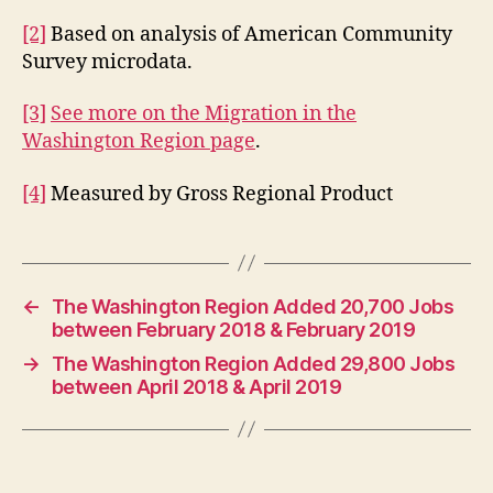
[2]
Based on analysis of American Community
Survey microdata.
[3]
See more on the Migration in the
Washington Region page
.
[4]
Measured by Gross Regional Product
←
The Washington Region Added 20,700 Jobs
between February 2018 & February 2019
→
The Washington Region Added 29,800 Jobs
between April 2018 & April 2019