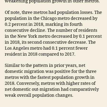
weakening population growth in other metros.
Of note, three metros had population losses. The
population in the Chicago metro decreased by
0.2 percent in 2018, marking its fourth
consecutive decline. The number of residents
in the New York metro decreased by 0.1 percent
in 2018, its second consecutive decrease. The
Los Angeles metro had 0.1 percent fewer
resident in 2018 compared to 2017.
Similar to the pattern in prior years, net
domestic migration was positive for the three
metros with the fastest population growth in
2018. Conversely, metros with higher rates of
net domestic out-migration had comparatively
weak overall population changes.