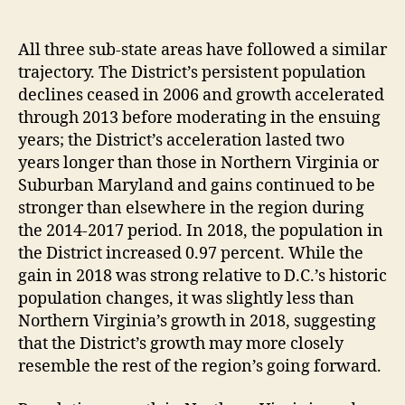
All three sub-state areas have followed a similar
trajectory. The District’s persistent population
declines ceased in 2006 and growth accelerated
through 2013 before moderating in the ensuing
years; the District’s acceleration lasted two
years longer than those in Northern Virginia or
Suburban Maryland and gains continued to be
stronger than elsewhere in the region during
the 2014-2017 period. In 2018, the population in
the District increased 0.97 percent. While the
gain in 2018 was strong relative to D.C.’s historic
population changes, it was slightly less than
Northern Virginia’s growth in 2018, suggesting
that the District’s growth may more closely
resemble the rest of the region’s going forward.