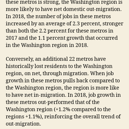
these metros is strong, the Washington region is
more likely to have net domestic out-migration.
In 2018, the number of jobs in these metros
increased by an average of 2.3 percent, stronger
than both the 2.2 percent for these metros in
2017 and the 1.1 percent growth that occurred
in the Washington region in 2018.
Conversely, an additional 22 metros have
historically lost residents to the Washington
region, on net, through migration. When job
growth in these metros pulls back compared to
the Washington region, the region is more like
to have net in-migration. In 2018, job growth in
these metros out-performed that of the
Washington region (+1.2% compared to the
regions +1.1%), reinforcing the overall trend of
out-migration.