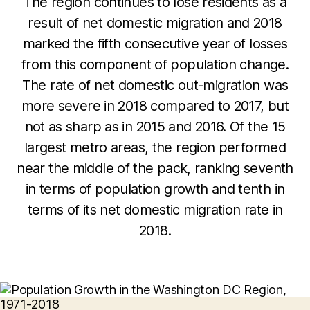
The region continues to lose residents as a
result of net domestic migration and 2018
marked the fifth consecutive year of losses
from this component of population change.
The rate of net domestic out-migration was
more severe in 2018 compared to 2017, but
not as sharp as in 2015 and 2016. Of the 15
largest metro areas, the region performed
near the middle of the pack, ranking seventh
in terms of population growth and tenth in
terms of its net domestic migration rate in
2018.