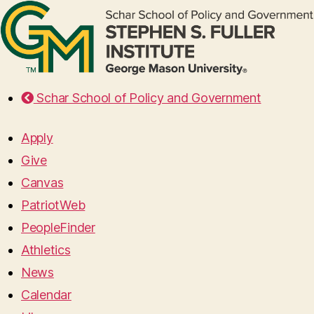
Schar School of Policy and Government
Apply
Give
Canvas
PatriotWeb
PeopleFinder
Athletics
News
Calendar