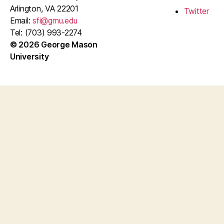
Arlington, VA 22201
Twitter
Email:
sfi@gmu.edu
Tel: (703) 993-2274
© 2026 George Mason
University