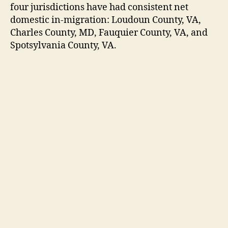
four jurisdictions have had consistent net
domestic in-migration: Loudoun County, VA,
Charles County, MD, Fauquier County, VA, and
Spotsylvania County, VA.