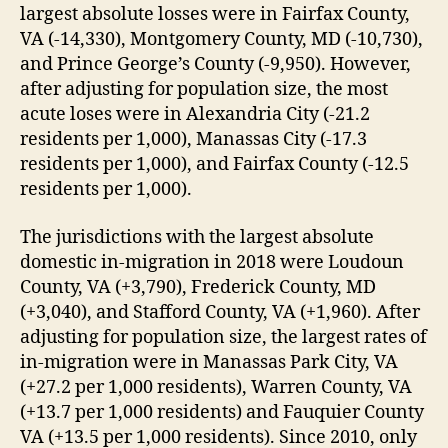
largest absolute losses were in Fairfax County,
VA (-14,330), Montgomery County, MD (-10,730),
and Prince George’s County (-9,950). However,
after adjusting for population size, the most
acute loses were in Alexandria City (-21.2
residents per 1,000), Manassas City (-17.3
residents per 1,000), and Fairfax County (-12.5
residents per 1,000).
The jurisdictions with the largest absolute
domestic in-migration in 2018 were Loudoun
County, VA (+3,790), Frederick County, MD
(+3,040), and Stafford County, VA (+1,960). After
adjusting for population size, the largest rates of
in-migration were in Manassas Park City, VA
(+27.2 per 1,000 residents), Warren County, VA
(+13.7 per 1,000 residents) and Fauquier County
VA (+13.5 per 1,000 residents). Since 2010, only