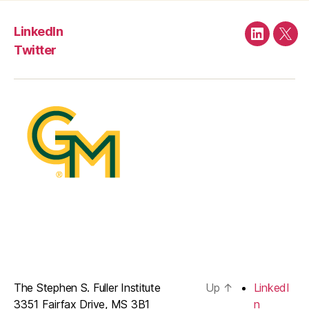
LinkedIn
LinkedIn
Twit
Twitter
The Stephen S. Fuller Institute
Up
↑
LinkedI
3351 Fairfax Drive, MS 3B1
n