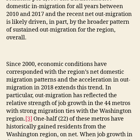
domestic in-migration for all years between
2010 and 2017 and the recent net out-migration
is likely driven, in part, by the broader pattern
of sustained out-migration for the region,
overall.
Since 2000, economic conditions have
corresponded with the region’s net domestic
migration patterns and the acceleration in out-
migration in 2018 extends this trend. In
particular, out-migration has reflected the
relative strength of job growth in the 44 metros
with strong migration ties with the Washington
region.
[3]
One-half (22) of these metros have
historically gained residents from the
Washington region, on net. When job growth in