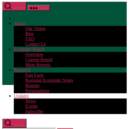
Search
Menu
About
Our Vision
Bios
FAQ
Contact Us
Economy Watch
Overview
Current Report
More Reports
Research
Fast Facts
Regional Economic Notes
Reports
Presentations
Updates
News
Events
Subscribe
Search