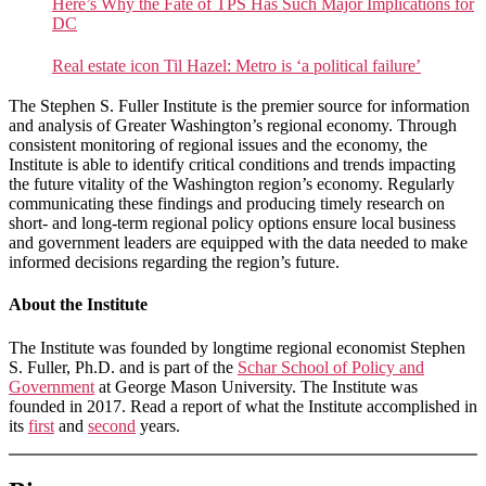
Here’s Why the Fate of TPS Has Such Major Implications for
DC
Real estate icon Til Hazel: Metro is ‘a political failure’
The Stephen S. Fuller Institute is the premier source for information
and analysis of Greater Washington’s regional economy. Through
consistent monitoring of regional issues and the economy, the
Institute is able to identify critical conditions and trends impacting
the future vitality of the Washington region’s economy. Regularly
communicating these findings and producing timely research on
short- and long-term regional policy options ensure local business
and government leaders are equipped with the data needed to make
informed decisions regarding the region’s future.
About the Institute
The Institute was founded by longtime regional economist Stephen
S. Fuller, Ph.D. and is part of the
Schar School of Policy and
Government
at George Mason University. The Institute was
founded in 2017. Read a report of what the Institute accomplished in
its
first
and
second
years.