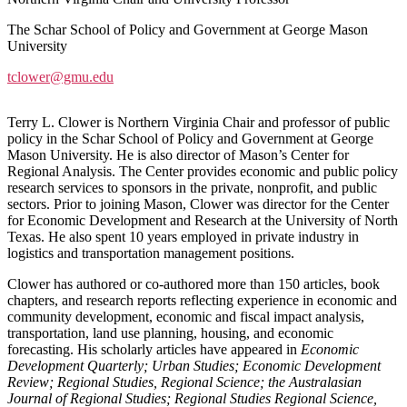
The Schar School of Policy and Government at George Mason
University
tclower@gmu.edu
Terry L. Clower is Northern Virginia Chair and professor of public
policy in the Schar School of Policy and Government at George
Mason University. He is also director of Mason’s Center for
Regional Analysis. The Center provides economic and public policy
research services to sponsors in the private, nonprofit, and public
sectors. Prior to joining Mason, Clower was director for the Center
for Economic Development and Research at the University of North
Texas. He also spent 10 years employed in private industry in
logistics and transportation management positions.
Clower has authored or co-authored more than 150 articles, book
chapters, and research reports reflecting experience in economic and
community development, economic and fiscal impact analysis,
transportation, land use planning, housing, and economic
forecasting. His scholarly articles have appeared in
Economic
Development Quarterly; Urban Studies; Economic Development
Review; Regional Studies, Regional Science; the Australasian
Journal of Regional Studies; Regional Studies Regional Science,