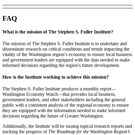
FAQ
What is the mission of The Stephen S. Fuller Institute?
The mission of The Stephen S. Fuller Institute is to undertake and
disseminate research on critical conditions and trends impacting the
vitality of the Washington region’s economy to ensure local business
and government leaders are equipped with the data needed to make
informed decisions regarding the region’s future development.
How is the Institute working to achieve this mission?
The Stephen S. Fuller Institute produces a monthly report—
Washington Economy Watch—that provides local business,
government leaders, and other stakeholders including the general
public with a consistent analysis of the regional economy to ensure
they are equipped with the information needed to make informed
decisions regarding the future of Greater Washington.
Additionally, the Institute will be issuing topical research reports and
tracking the progress of
The Roadmap for the Washington Region’s