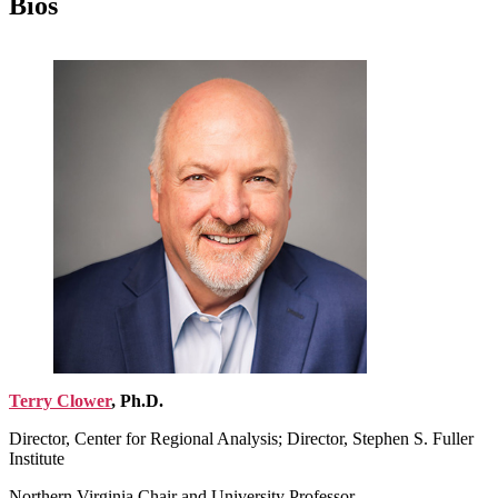
Bios
Terry Clower
, Ph.D.
Director, Center for Regional Analysis; Director, Stephen S. Fuller
Institute
Northern Virginia Chair and University Professor