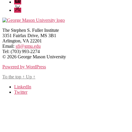
Twitter
The Stephen S. Fuller Institute
3351 Fairfax Drive, MS 3B1
Arlington, VA 22201
Email:
sfi@gmu.edu
Tel: (703) 993-2274
© 2026 George Mason University
Powered by WordPress
To the top
↑
Up
↑
LinkedIn
Twitter