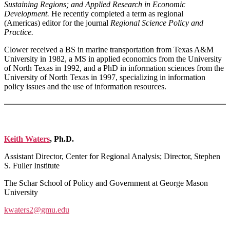
Sustaining Regions; and Applied Research in Economic
Development.
He recently completed a term as regional
(Americas) editor for the journal
Regional Science Policy and
Practice.
Clower received a BS in marine transportation from Texas A&M
University in 1982, a MS in applied economics from the University
of North Texas in 1992, and a PhD in information sciences from the
University of North Texas in 1997, specializing in information
policy issues and the use of information resources.
Keith Waters
, Ph.D.
Assistant Director, Center for Regional Analysis; Director, Stephen
S. Fuller Institute
The Schar School of Policy and Government at George Mason
University
kwaters2@gmu.edu