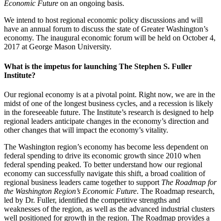
Economic Future
on an ongoing basis.
We intend to host regional economic policy discussions and will
have an annual forum to discuss the state of Greater Washington’s
economy. The inaugural economic forum will be held on October 4,
2017 at George Mason University.
What is the impetus for launching The Stephen S. Fuller
Institute?
Our regional economy is at a pivotal point. Right now, we are in the
midst of one of the longest business cycles, and a recession is likely
in the foreseeable future. The Institute’s research is designed to help
regional leaders anticipate changes in the economy’s direction and
other changes that will impact the economy’s vitality.
The Washington region’s economy has become less dependent on
federal spending to drive its economic growth since 2010 when
federal spending peaked. To better understand how our regional
economy can successfully navigate this shift, a broad coalition of
regional business leaders came together to support
The Roadmap for
the Washington Region’s Economic Future
. The Roadmap research,
led by Dr. Fuller, identified the competitive strengths and
weaknesses of the region, as well as the advanced industrial clusters
well positioned for growth in the region. The Roadmap provides a