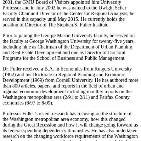
2001, the GMU Board of Visitors appointed him University
Professor and in July 2002 he was named to the Dwight Schar
Faculty Chair and Director of the Center for Regional Analysis; he
served in this capacity until May 2015. He currently holds the
position of Director of The Stephen S. Fuller Institute.
Prior to joining the George Mason University faculty, he served on
the faculty at George Washington University for twenty-five years,
including nine as Chairman of the Department of Urban Planning
and Real Estate Development and one as Director of Doctoral
Programs for the School of Business and Public Management.
Dr. Fuller received a B.A. in Economics from Rutgers University
(1962) and his Doctorate in Regional Planning and Economic
Development (1969) from Cornell University. He has authored more
than 800 articles, papers, and reports in the field of urban and
regional economic development including monthly reports on the
Washington metropolitan area (2/91 to 2/11) and Fairfax County
economies (6/97 to 6/09).
Professor Fuller’s recent research has focusing on the structure of
the Washington metropolitan area economy, how this changed
during the Great Recession and how it will change going forward as
its federal-spending dependency diminishes. He has also undertaken
research on the changing workforce requirements of the Washington