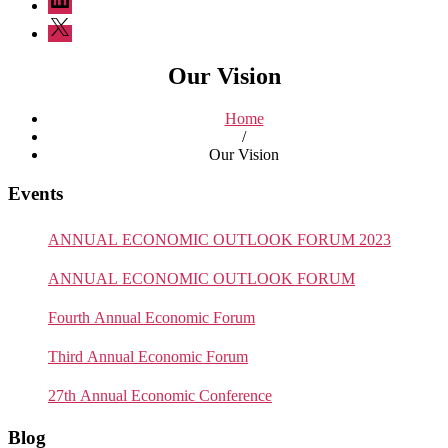
Twitter
Our Vision
Home
/
Our Vision
Events
ANNUAL ECONOMIC OUTLOOK FORUM 2023
ANNUAL ECONOMIC OUTLOOK FORUM
Fourth Annual Economic Forum
Third Annual Economic Forum
27th Annual Economic Conference
Blog