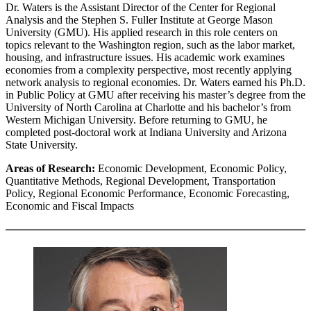
Dr. Waters is the Assistant Director of the Center for Regional
Analysis and the Stephen S. Fuller Institute at George Mason
University (GMU). His applied research in this role centers on
topics relevant to the Washington region, such as the labor market,
housing, and infrastructure issues. His academic work examines
economies from a complexity perspective, most recently applying
network analysis to regional economies. Dr. Waters earned his Ph.D.
in Public Policy at GMU after receiving his master’s degree from the
University of North Carolina at Charlotte and his bachelor’s from
Western Michigan University. Before returning to GMU, he
completed post-doctoral work at Indiana University and Arizona
State University.
Areas of Research:
Economic Development, Economic Policy,
Quantitative Methods, Regional Development, Transportation
Policy, Regional Economic Performance, Economic Forecasting,
Economic and Fiscal Impacts