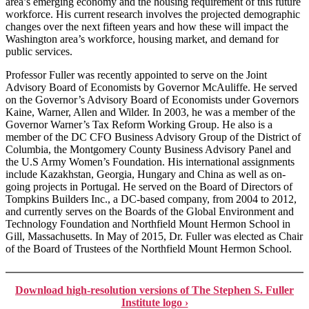
area’s emerging economy and the housing requirement of this future
workforce. His current research involves the projected demographic
changes over the next fifteen years and how these will impact the
Washington area’s workforce, housing market, and demand for
public services.
Professor Fuller was recently appointed to serve on the Joint
Advisory Board of Economists by Governor McAuliffe. He served
on the Governor’s Advisory Board of Economists under Governors
Kaine, Warner, Allen and Wilder. In 2003, he was a member of the
Governor Warner’s Tax Reform Working Group. He also is a
member of the DC CFO Business Advisory Group of the District of
Columbia, the Montgomery County Business Advisory Panel and
the U.S Army Women’s Foundation. His international assignments
include Kazakhstan, Georgia, Hungary and China as well as on-
going projects in Portugal. He served on the Board of Directors of
Tompkins Builders Inc., a DC-based company, from 2004 to 2012,
and currently serves on the Boards of the Global Environment and
Technology Foundation and Northfield Mount Hermon School in
Gill, Massachusetts. In May of 2015, Dr. Fuller was elected as Chair
of the Board of Trustees of the Northfield Mount Hermon School.
Download high-resolution versions of The Stephen S. Fuller
Institute logo ›