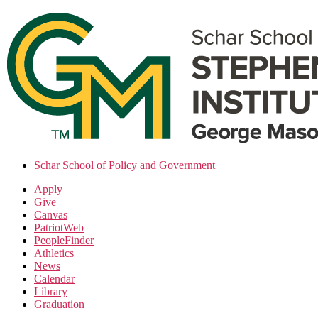
Skip
to
the
content
Schar School of Policy and Government
Apply
Give
Canvas
PatriotWeb
PeopleFinder
Athletics
News
Calendar
Library
Graduation