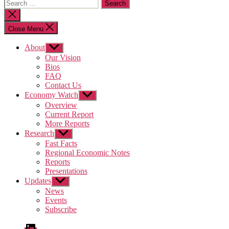
Search
for:
Close
search
Close Menu
About
Show
sub
Our Vision
menu
Bios
FAQ
Contact Us
Economy Watch
Show
sub
Overview
menu
Current Report
More Reports
Research
Show
sub
Fast Facts
menu
Regional Economic Notes
Reports
Presentations
Updates
Show
sub
News
menu
Events
Subscribe
LinkedIn