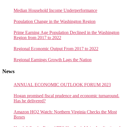
Median Household Income Underperformance
Population Change in the Washington Region
Prime Earning Age Population Declined in the Washington
Region from 2017 to 2022
Regional Economic Output From 2017 to 2022
Regional Earnings Growth Lags the Nation
News
ANNUAL ECONOMIC OUTLOOK FORUM 2023
Hogan promised fiscal prudence and economic turnaround.
Has he delivered?
Amazon HQ2 Watch: Northern Virginia Checks the Most
Boxes