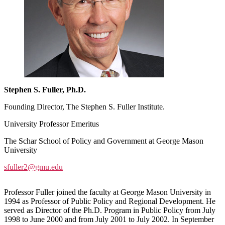
Stephen S. Fuller, Ph.D.
Founding Director, The Stephen S. Fuller Institute.
University Professor Emeritus
The Schar School of Policy and Government at George Mason
University
sfuller2@gmu.edu
Professor Fuller joined the faculty at George Mason University in
1994 as Professor of Public Policy and Regional Development. He
served as Director of the Ph.D. Program in Public Policy from July
1998 to June 2000 and from July 2001 to July 2002. In September