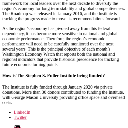
framework for local leaders over the next decade to diversify the
region’s economy for long-term stability and global competitiveness.
The Roadmap was released in January 2016, and the Institute is
tracking the progress made to move its recommendations forward.
As the region’s economy has pivoted away from this federal
dependency, it has become more sensitive to national and global
economic performance. Therefore, the region’s economic
performance will need to be carefully monitored over the next
several years. This is the principal objective of each month’s
Washington Economy Watch that reports both the national and
regional indicators that provide historical precedence for tracking
future economic turning points.
How is The Stephen S. Fuller Institute being funded?
The Institute is fully funded through January 2020 via private
donations. More than 30 donors contributed to funding the Institute,
with George Mason University providing office space and overhead
costs.
LinkedIn
Twitter
LinkedIn