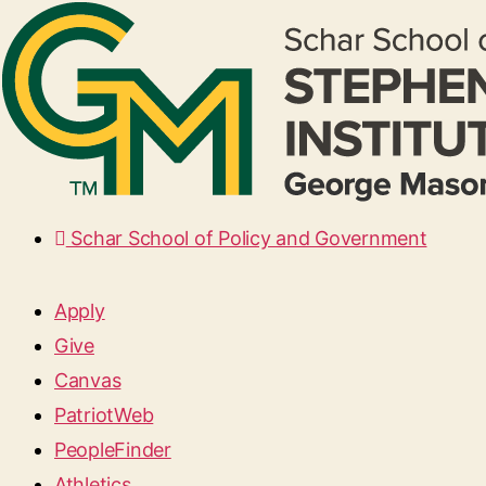
Schar School of Policy and Government
Apply
Give
Canvas
PatriotWeb
PeopleFinder
Athletics