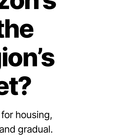
the
ion’s
et?
for housing,
 and gradual.