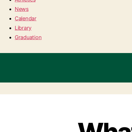
News
Calendar
Library
Graduation
What