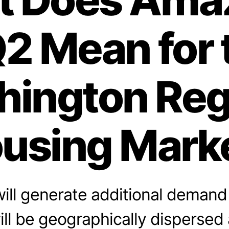
2 Mean for 
ington Reg
using Mark
ill generate additional demand 
will be geographically dispersed