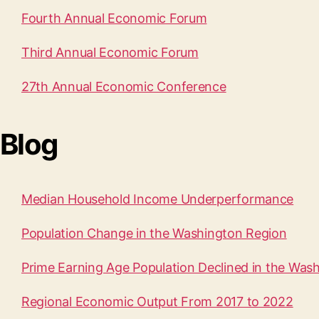
Fourth Annual Economic Forum
Third Annual Economic Forum
27th Annual Economic Conference
Blog
Median Household Income Underperformance
Population Change in the Washington Region
Prime Earning Age Population Declined in the Was
Regional Economic Output From 2017 to 2022