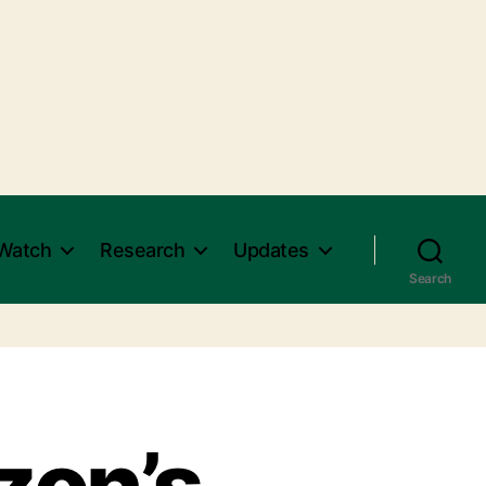
Watch
Research
Updates
Search
zon’s