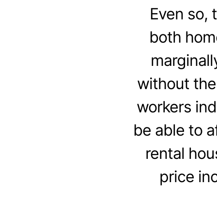
Even so, 
both home 
marginall
without th
workers ind
be able to 
rental hou
price in