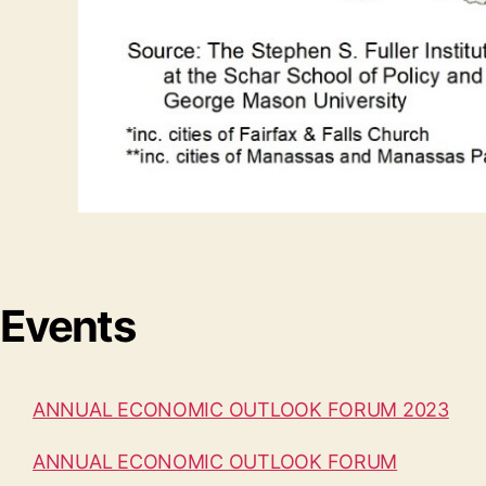
Events
ANNUAL ECONOMIC OUTLOOK FORUM 2023
ANNUAL ECONOMIC OUTLOOK FORUM