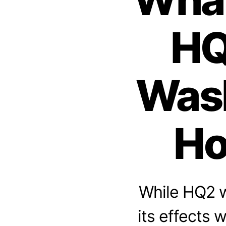
HQ
Wash
Ho
While HQ2 w
its effects 