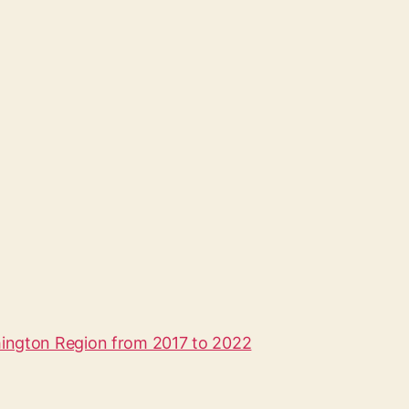
hington Region from 2017 to 2022