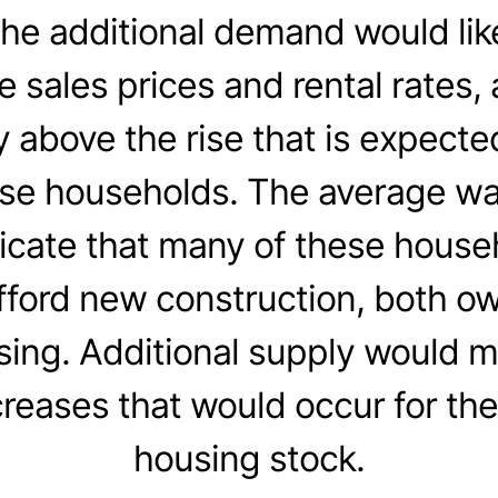
the additional demand would lik
sales prices and rental rates, a
y above the rise that is expecte
ese households. The average w
icate that many of these hous
afford new construction, both o
sing. Additional supply would m
creases that would occur for the
housing stock.