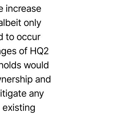
e increase
lbeit only
d to occur
ages of HQ2
eholds would
wnership and
itigate any
 existing