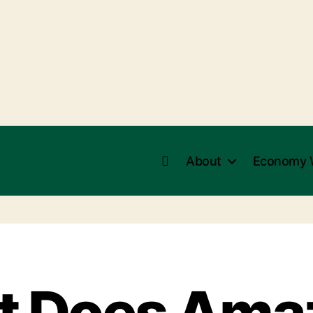
About
Economy 
 Does Ama