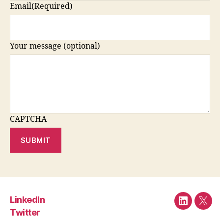
Email
(Required)
Your message (optional)
CAPTCHA
SUBMIT
LinkedIn
LinkedIn
Twit
Twitter