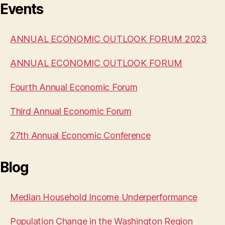
Events
ANNUAL ECONOMIC OUTLOOK FORUM 2023
ANNUAL ECONOMIC OUTLOOK FORUM
Fourth Annual Economic Forum
Third Annual Economic Forum
27th Annual Economic Conference
Blog
Median Household Income Underperformance
Population Change in the Washington Region