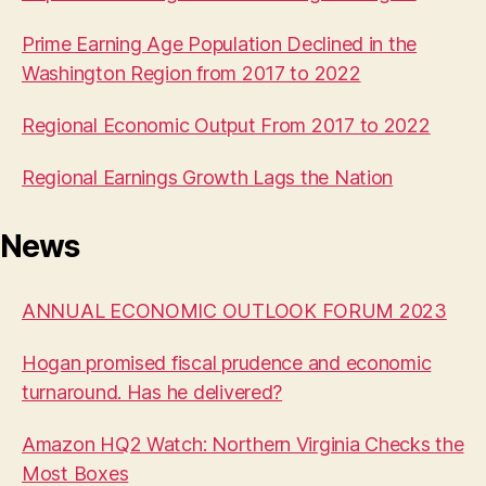
Prime Earning Age Population Declined in the
Washington Region from 2017 to 2022
Regional Economic Output From 2017 to 2022
Regional Earnings Growth Lags the Nation
News
ANNUAL ECONOMIC OUTLOOK FORUM 2023
Hogan promised fiscal prudence and economic
turnaround. Has he delivered?
Amazon HQ2 Watch: Northern Virginia Checks the
Most Boxes