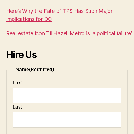
Here’s Why the Fate of TPS Has Such Major
Implications for DC
Real estate icon Til Hazel: Metro is ‘a political failure’
Hire Us
Name
(Required)
First
Last