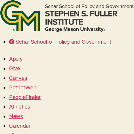
Schar School of Policy and Government
Apply
Give
Canvas
PatriotWeb
PeopleFinder
Athletics
News
Calendar