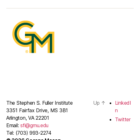
The Stephen S. Fuller Institute
Up
↑
LinkedI
3351 Fairfax Drive, MS 3B1
n
Arlington, VA 22201
Twitter
Email:
sfi@gmu.edu
Tel: (703) 993-2274