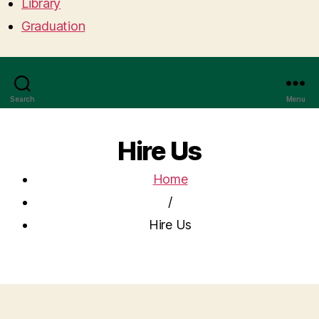
Library
Graduation
Search
Menu
Hire Us
Home
/
Hire Us