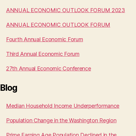
ANNUAL ECONOMIC OUTLOOK FORUM 2023
ANNUAL ECONOMIC OUTLOOK FORUM
Fourth Annual Economic Forum
Third Annual Economic Forum
27th Annual Economic Conference
Blog
Median Household Income Underperformance
Population Change in the Washington Region
Prime Earning Age Population Declined in the