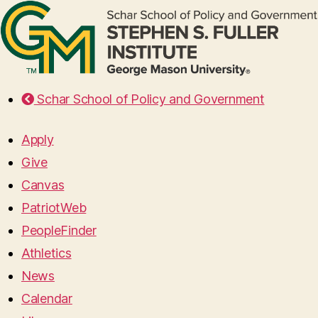
Schar School of Policy and Government
Apply
Give
Canvas
PatriotWeb
PeopleFinder
Athletics
News
Calendar