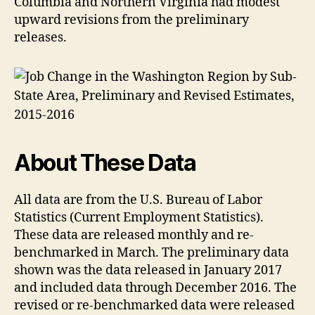
Columbia and Northern Virginia had modest
upward revisions from the preliminary
releases.
About These Data
All data are from the U.S. Bureau of Labor
Statistics (Current Employment Statistics).
These data are released monthly and re-
benchmarked in March. The preliminary data
shown was the data released in January 2017
and included data through December 2016. The
revised or re-benchmarked data were released