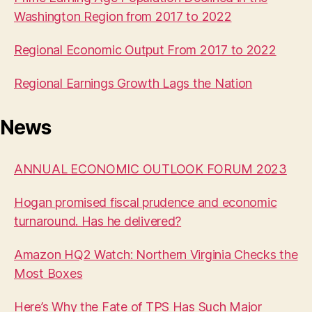
Washington Region from 2017 to 2022
Regional Economic Output From 2017 to 2022
Regional Earnings Growth Lags the Nation
News
ANNUAL ECONOMIC OUTLOOK FORUM 2023
Hogan promised fiscal prudence and economic
turnaround. Has he delivered?
Amazon HQ2 Watch: Northern Virginia Checks the
Most Boxes
Here’s Why the Fate of TPS Has Such Major