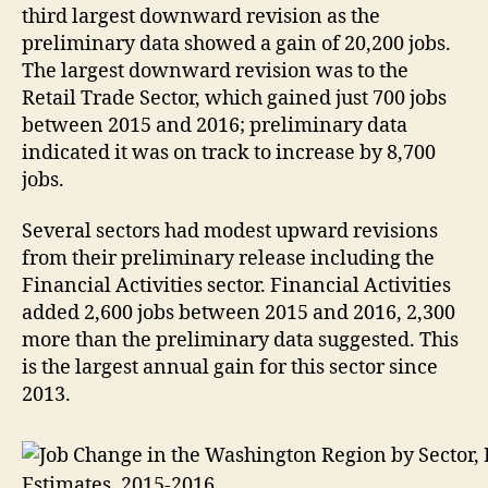
third largest downward revision as the
preliminary data showed a gain of 20,200 jobs.
The largest downward revision was to the
Retail Trade Sector, which gained just 700 jobs
between 2015 and 2016; preliminary data
indicated it was on track to increase by 8,700
jobs.
Several sectors had modest upward revisions
from their preliminary release including the
Financial Activities sector. Financial Activities
added 2,600 jobs between 2015 and 2016, 2,300
more than the preliminary data suggested. This
is the largest annual gain for this sector since
2013.