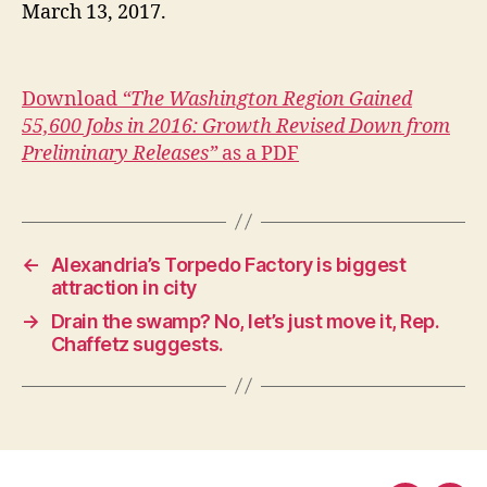
March 13, 2017.
Download
“The Washington Region Gained
55,600 Jobs in 2016: Growth Revised Down from
Preliminary Releases”
as a PDF
←
Alexandria’s Torpedo Factory is biggest
attraction in city
→
Drain the swamp? No, let’s just move it, Rep.
Chaffetz suggests.