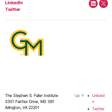
LinkedIn
LinkedIn
Twit
Twitter
The Stephen S. Fuller Institute
Up
↑
LinkedI
3351 Fairfax Drive, MS 3B1
n
Arlington, VA 22201
Twitter