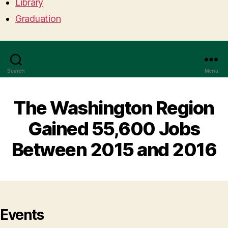
Library
Graduation
Search
Menu
The Washington Region
Gained 55,600 Jobs
Between 2015 and 2016
Events