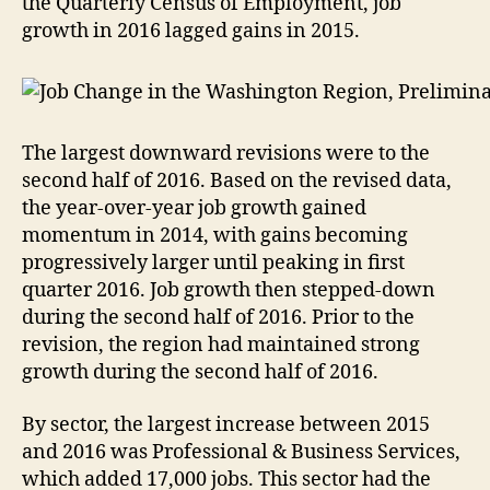
the Quarterly Census of Employment, job
growth in 2016 lagged gains in 2015.
The largest downward revisions were to the
second half of 2016. Based on the revised data,
the year-over-year job growth gained
momentum in 2014, with gains becoming
progressively larger until peaking in first
quarter 2016. Job growth then stepped-down
during the second half of 2016. Prior to the
revision, the region had maintained strong
growth during the second half of 2016.
By sector, the largest increase between 2015
and 2016 was Professional & Business Services,
which added 17,000 jobs. This sector had the