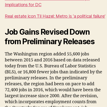
Implications for DC
Real estate icon Til Hazel: Metro is ‘a political failure’
Job Gains Revised Down
from Preliminary Releases
The Washington region added 55,600 jobs
between 2015 and 2016 based on data released
today from the U.S. Bureau of Labor Statistics
(BLS), or 16,800 fewer jobs than indicated by the
preliminary releases. In the preliminary
releases, the region had been on pace to add
72,400 jobs in 2016, which would have been the
largest increase since 2000. After the revision,
which incorporates employment counts from