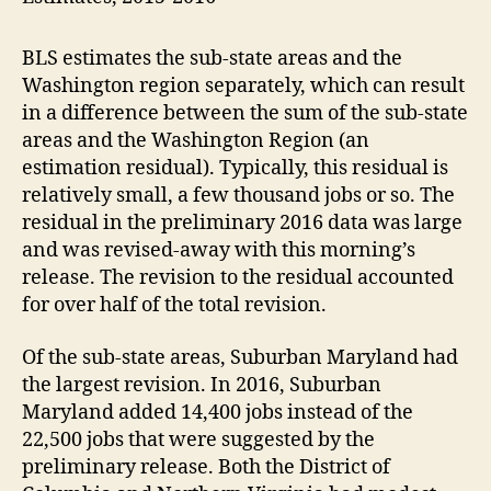
BLS estimates the sub-state areas and the
Washington region separately, which can result
in a difference between the sum of the sub-state
areas and the Washington Region (an
estimation residual). Typically, this residual is
relatively small, a few thousand jobs or so. The
residual in the preliminary 2016 data was large
and was revised-away with this morning’s
release. The revision to the residual accounted
for over half of the total revision.
Of the sub-state areas, Suburban Maryland had
the largest revision. In 2016, Suburban
Maryland added 14,400 jobs instead of the
22,500 jobs that were suggested by the
preliminary release. Both the District of