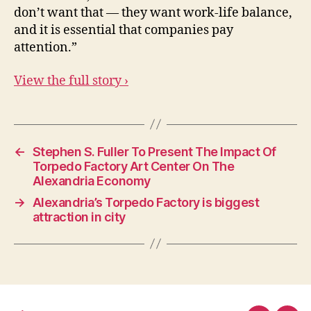
don’t want that — they want work-life balance,
and it is essential that companies pay
attention.”
View the full story ›
←
Stephen S. Fuller To Present The Impact Of
Torpedo Factory Art Center On The
Alexandria Economy
→
Alexandria’s Torpedo Factory is biggest
attraction in city