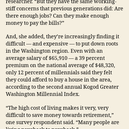
researcher. “But they have the same working-
stiff concerns that previous generations did: Are
there enough jobs? Can they make enough
money to pay the bills?”
And, she added, they’re increasingly finding it
difficult — and expensive — to put down roots
in the Washington region. Even with an
average salary of $65,910 — a 39 percent
premium on the national average of $48,320,
only 12 percent of millennials said they felt
they could afford to buy a house in the area,
according to the second annual Kogod Greater
Washington Millennial Index.
“The high cost of living makes it very, very
difficult to save money towards retirement,”
one survey respondent said. “Many people are