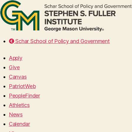
Schar School of Policy and Government
Apply
Give
Canvas
PatriotWeb
PeopleFinder
Athletics
News
Calendar