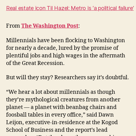
Real estate icon Til Hazel: Metro is ‘a political failure’
From
The Washington Post
:
Millennials have been flocking to Washington
for nearly a decade, lured by the promise of
plentiful jobs and high wages in the aftermath
of the Great Recession.
But will they stay? Researchers say it’s doubtful.
“We hear a lot about millennials as though
they’re mythological creatures from another
planet — a planet with beanbag chairs and
foosball tables in every office,” said Dawn
Leijon, executive-in-residence at the Kogod
School of Business and the report’s lead