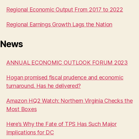
Regional Economic Output From 2017 to 2022
Regional Earnings Growth Lags the Nation
News
ANNUAL ECONOMIC OUTLOOK FORUM 2023
Hogan promised fiscal prudence and economic
turnaround. Has he delivered?
Amazon HQ2 Watch: Northern Virginia Checks the
Most Boxes
Here’s Why the Fate of TPS Has Such Major
Implications for DC