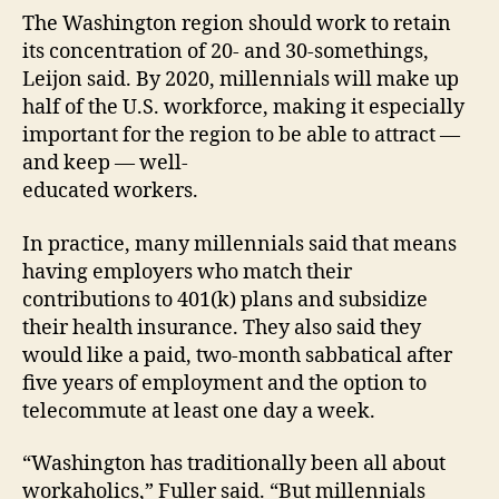
The Washington region should work to retain
its concentration of 20- and 30-somethings,
Leijon said. By 2020, millennials will make up
half of the U.S. workforce, making it especially
important for the region to be able to attract —
and keep — well-
educated workers.
In practice, many millennials said that means
having employers who match their
contributions to 401(k) plans and subsidize
their health insurance. They also said they
would like a paid, two-month sabbatical after
five years of employment and the option to
telecommute at least one day a week.
“Washington has traditionally been all about
workaholics,” Fuller said. “But millennials