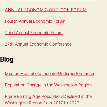
ANNUAL ECONOMIC OUTLOOK FORUM
Fourth Annual Economic Forum
Third Annual Economic Forum
27th Annual Economic Conference
Blog
Median Household Income Underperformance
Population Change in the Washington Region
Prime Earning Age Population Declined in the
Washington Region from 2017 to 2022