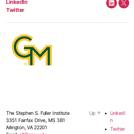
LinkedIn
LinkedIn
Twit
Twitter
The Stephen S. Fuller Institute
Up
↑
LinkedI
3351 Fairfax Drive, MS 3B1
n
Arlington, VA 22201
Twitter