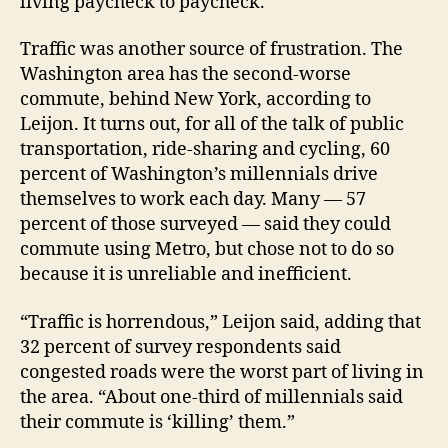
living paycheck to paycheck.”
Traffic was another source of frustration. The
Washington area has the second-worse
commute, behind New York, according to
Leijon. It turns out, for all of the talk of public
transportation, ride-sharing and cycling, 60
percent of Washington’s millennials drive
themselves to work each day. Many — 57
percent of those surveyed — said they could
commute using Metro, but chose not to do so
because it is unreliable and inefficient.
“Traffic is horrendous,” Leijon said, adding that
32 percent of survey respondents said
congested roads were the worst part of living in
the area. “About one-third of millennials said
their commute is ‘killing’ them.”