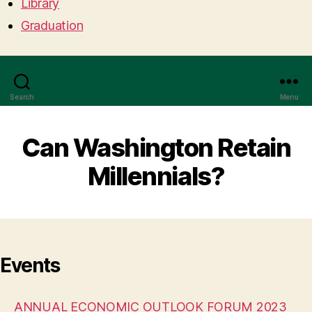
Library
Graduation
Search
Menu
Can Washington Retain
Millennials?
Events
ANNUAL ECONOMIC OUTLOOK FORUM 2023